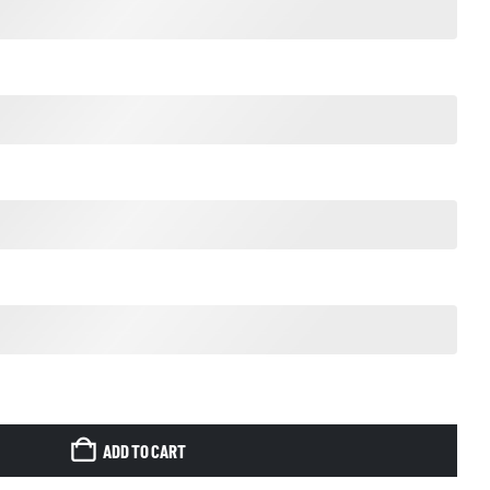
ADD TO CART