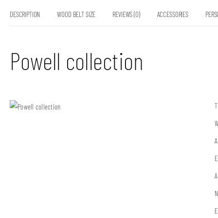
DESCRIPTION
WOOD BELT SIZE
REVIEWS (0)
ACCESSORIES
PERS
Powell collection
T
W
A
E
A
N
E