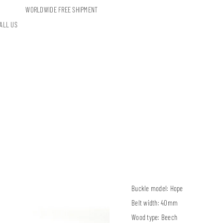
WORLDWIDE FREE SHIPMENT
ALL US
Buckle model:
Hope
Belt width:
40mm
Wood type:
Beech