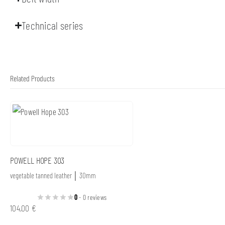
Technical series
Related Products
POWELL HOPE 303
vegetable tanned leather │ 30mm
0
- 0 reviews
104,00
€