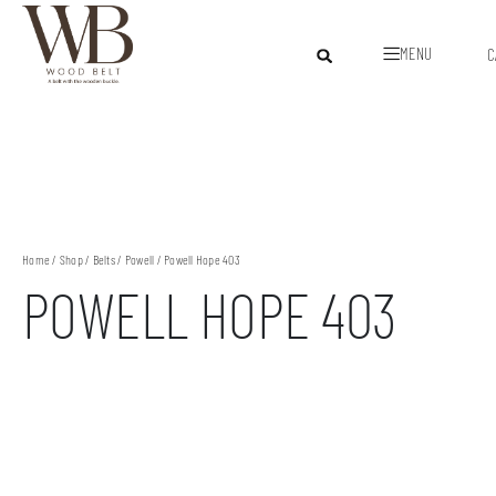
MENU
C
Home
/
Shop
/
Belts
/
Powell
/ Powell Hope 403
POWELL HOPE 403