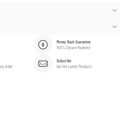
Money Back Guarantee
100% Secure Payment
Subscribe
ery order
Get the Latest Products