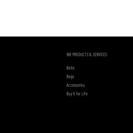
WB PRODUCTS & SERVICES
Belts
Bags
Accessories
Buy it for Life