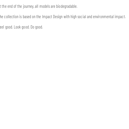
t the end of the journey, all models are biodegradable.
he collection is based on the Impact Design with high social and environmental impact.
eel good. Look good. Do good.