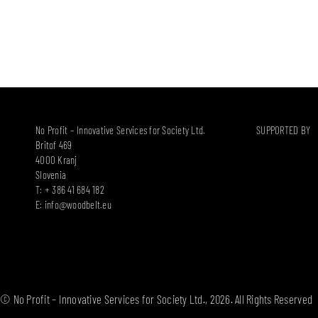
No Profit – Innovative Services for Society Ltd.
SUPPORTED BY
Britof 469
4000 Kranj
Slovenia
T: + 386 41 684 182
E:
info@woodbelt.eu
© No Profit – Innovative Services for Society Ltd., 2026. All Rights Reserved