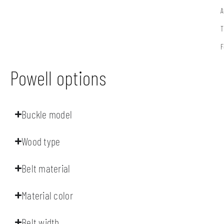
A
T
F
Powell options
Buckle model
Wood type
Belt material
Material color
Belt width