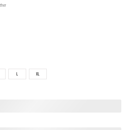
ther
L
XL