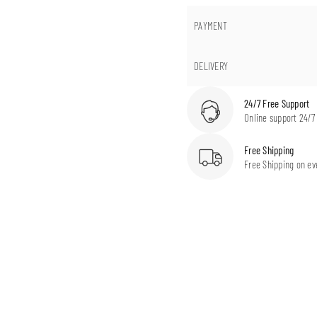
PAYMENT
DELIVERY
24/7 Free Support
Online support 24/7
Free Shipping
Free Shipping on ev