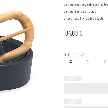
Belt material:
Vegetable tanned lea
Belt material color:
Black
Biodegradability:
Biodegradable
104,00
€
SELECT BELT SIZE
XS
S
M