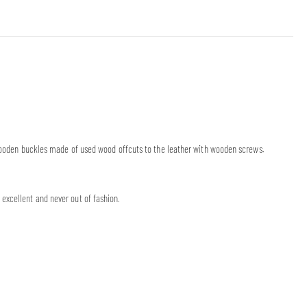
’ wooden buckles made of used wood offcuts to the leather with wooden screws.
excellent and never out of fashion.