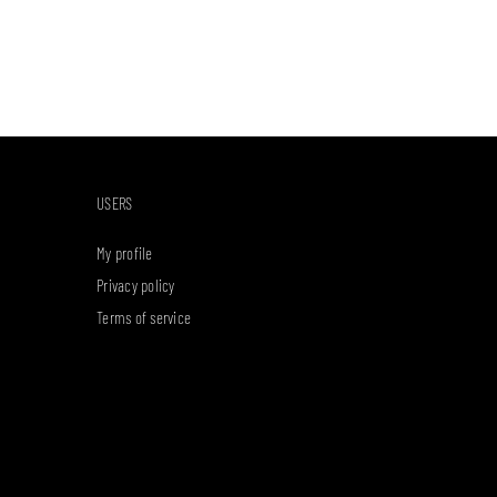
USERS
My profile
Privacy policy
Terms of service