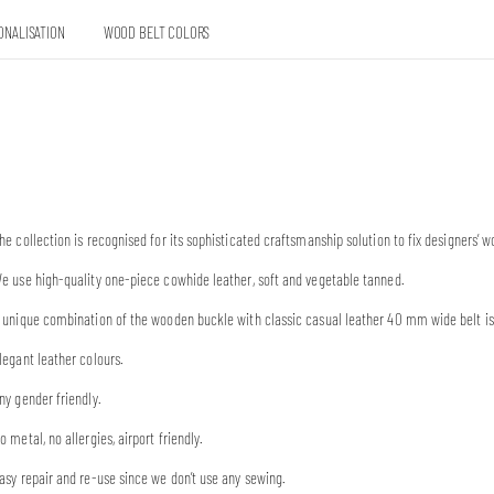
ONALISATION
WOOD BELT COLORS
he collection is recognised for its sophisticated craftsmanship solution to fix designers
e use high-quality one-piece cowhide leather, soft and vegetable tanned.
 unique combination of the wooden buckle with classic casual leather 40 mm wide belt is 
legant leather colours.
ny gender friendly.
o metal, no allergies, airport friendly.
asy repair and re-use since we don’t use any sewing.