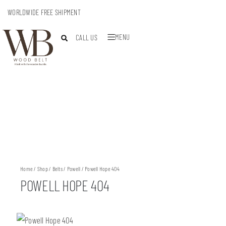
WORLDWIDE FREE SHIPMENT
MENU
CALL US
Home
/
Shop
/
Belts
/
Powell
/ Powell Hope 404
POWELL HOPE 404