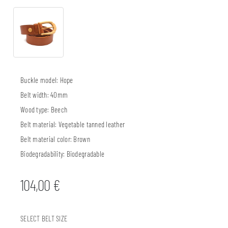
Buckle model:
Hope
Belt width:
40mm
Wood type:
Beech
Belt material:
Vegetable tanned leather
Belt material color:
Brown
Biodegradability:
Biodegradable
104,00
€
SELECT BELT SIZE