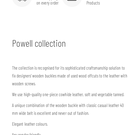
on every order
Products
Powell collection
The collection is recognised for its sophisticated craftsmanship solution to
fix designers’ wooden buckles made of used wood offcuts to the leather with
wooden screws.
We use high-quality one-piece cowhide leather, soft and vegetable tanned.
A unique combination of the wooden buckle with classic casual leather 40
mm wide belt is excellent and never out of fashion.
Elegant leather colours.
Any gender friendly.