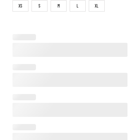
XS
S
M
L
XL