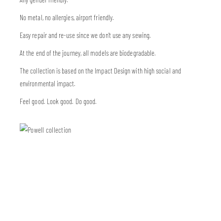
No metal, no allergies, airport friendly.
Easy repair and re-use since we don’t use any sewing.
At the end of the journey, all models are biodegradable.
The collection is based on the Impact Design with high social and
environmental impact.
Feel good. Look good. Do good.