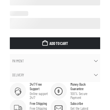
ADD TO CART
PAYMENT
DELIVERY
24/7 Free
Money Back
Support
Guarantee
Online support
100% Secure
24/7
Payment
Free Shipping
Subscribe
Free Shipping
Get the Latest