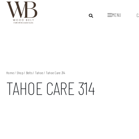
MENU
C
Home
/
Shop
/
Belts
/
Tahoe
/ Tahoe Care 314
TAHOE CARE 314