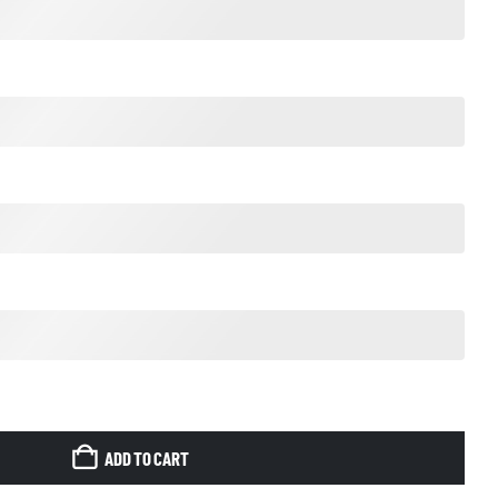
ADD TO CART