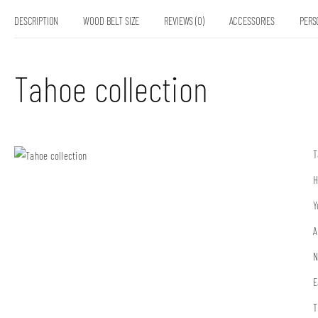
DESCRIPTION
WOOD BELT SIZE
REVIEWS (0)
ACCESSORIES
PERS
Tahoe collection
T
H
Y
A
N
E
T