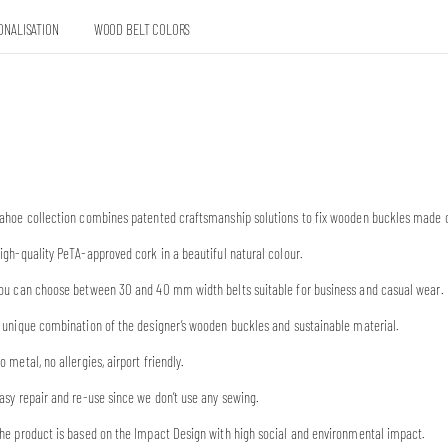
ONALISATION
WOOD BELT COLORS
ahoe collection combines patented craftsmanship solutions to fix wooden buckles made o
igh-quality PeTA-approved cork in a beautiful natural colour.
ou can choose between 30 and 40 mm width belts suitable for business and casual wear.
 unique combination of the designer’s wooden buckles and sustainable material.
o metal, no allergies, airport friendly.
asy repair and re-use since we don’t use any sewing.
he product is based on the Impact Design with high social and environmental impact.