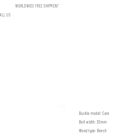
WORLDWIDE FREE SHIPMENT
ALL US
Buckle model:
Care
Belt width:
30mm
Wood type:
Beech