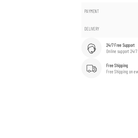
PAYMENT
DELIVERY
24/7 Free Support
Online support 24/7
Free Shipping
Free Shipping on ev