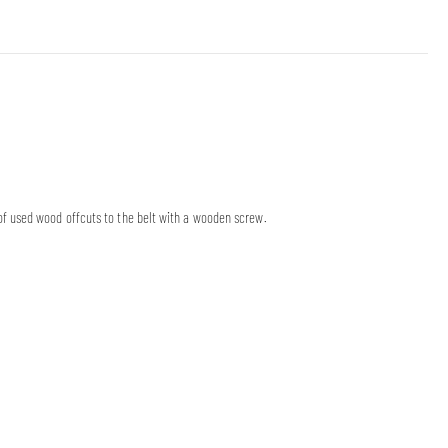
f used wood offcuts to the belt with a wooden screw.