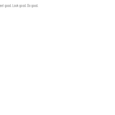
eel good. Look good. Do good.