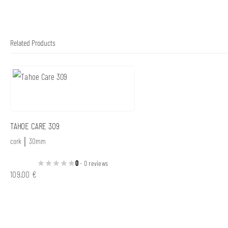
Related Products
TAHOE CARE 309
cork │ 30mm
0
- 0 reviews
109,00
€