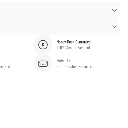
Money Back Guarantee
100% Secure Payment
Subscribe
ery order
Get the Latest Products