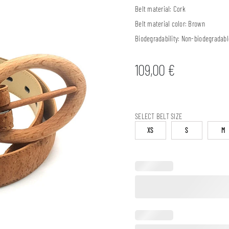
Belt material:
Cork
Belt material color:
Brown
Biodegradability:
Non-biodegradabl
109,00
€
SELECT BELT SIZE
XS
S
M