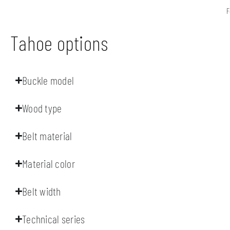
F
Tahoe options
Buckle model
Wood type
Belt material
Material color
Belt width
Technical series