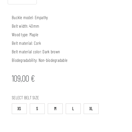
Buckle model:
Empathy
Belt width:
40mm
Wood type:
Maple
Belt material:
Cork
Belt material color:
Dark brown
Biodegradability:
Non-biodegradable
109,00
€
SELECT BELT SIZE
XS
S
M
L
XL