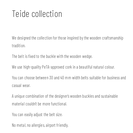
Teide collection
We designed the collection for those inspired by the wooden craftsmanship
tradition.
The belt is fixed to the buckle with the wooden wedge.
We use high-quality PeTA-approved cork in a beautiful natural colour.
You can choose between 30 and 40 mm width belts suitable for business and
casual wear.
A unique combination of the designer’s wooden buckles and sustainable
material couldn’t be more functional.
You can easily adjust the belt size.
No metal, no allergies, airport friendly.