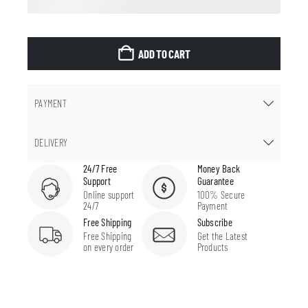
ADD TO CART
PAYMENT
DELIVERY
24/7 Free
Money Back
Support
Guarantee
Online support
100% Secure
24/7
Payment
Free Shipping
Subscribe
Free Shipping
Get the Latest
on every order
Products