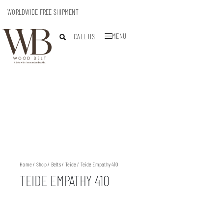
WORLDWIDE FREE SHIPMENT
MENU
CALL US
Home
/
Shop
/
Belts
/
Teide
/ Teide Empathy 410
TEIDE EMPATHY 410