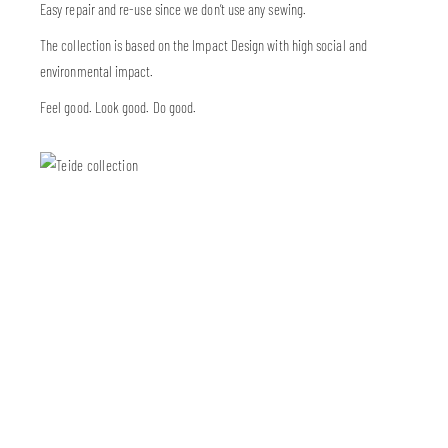
Easy repair and re-use since we don’t use any sewing.
The collection is based on the Impact Design with high social and
environmental impact.
Feel good. Look good. Do good.