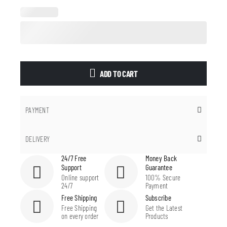
ADD TO CART
PAYMENT
DELIVERY
24/7 Free
Money Back
Support
Guarantee
Online support
100% Secure
24/7
Payment
Free Shipping
Subscribe
Free Shipping
Get the Latest
on every order
Products