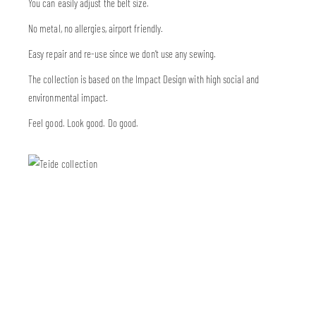
You can easily adjust the belt size.
No metal, no allergies, airport friendly.
Easy repair and re-use since we don’t use any sewing.
The collection is based on the Impact Design with high social and
environmental impact.
Feel good. Look good. Do good.