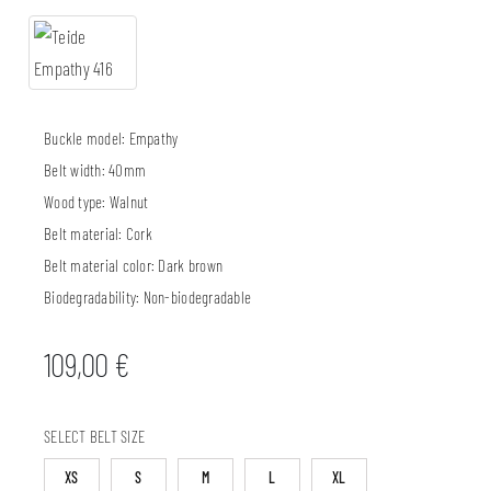
Buckle model:
Empathy
Belt width:
40mm
Wood type:
Walnut
Belt material:
Cork
Belt material color:
Dark brown
Biodegradability:
Non-biodegradable
109,00
€
SELECT BELT SIZE
XS
S
M
L
XL