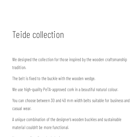
Teide collection
We designed the collection for those inspired by the wooden craftsmanship
tradition.
The belt is fixed to the buckle with the wooden wedge.
We use high-quality PeTA-approved cork in a beautiful natural colour.
You can choose between 30 and 40 mm width belts suitable for business and
casual wear.
A unique combination of the designer’s wooden buckles and sustainable
material couldn’t be more functional.