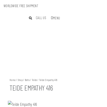
WORLDWIDE FREE SHIPMENT
CALL US
MENU
Home
/
Shop
/
Belts
/
Teide
/ Teide Empathy 416
TEIDE EMPATHY 416