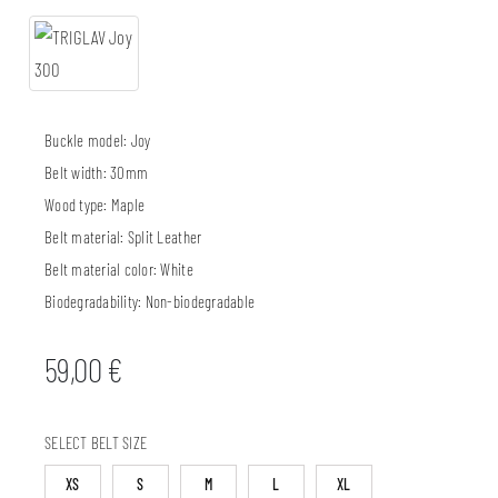
Buckle model:
Joy
Belt width:
30mm
Wood type:
Maple
Belt material:
Split Leather
Belt material color:
White
Biodegradability:
Non-biodegradable
59,00
€
SELECT BELT SIZE
XS
S
M
L
XL