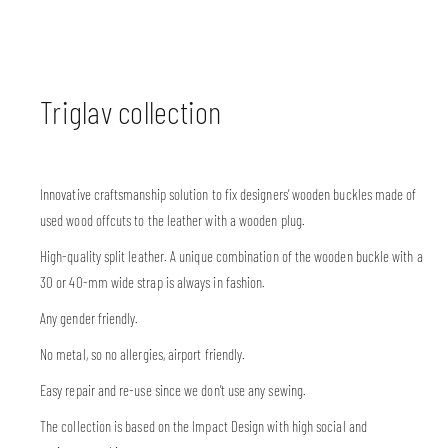
Triglav collection
Innovative craftsmanship solution to fix designers’ wooden buckles made of
used wood offcuts to the leather with a wooden plug.
High-quality split leather. A unique combination of the wooden buckle with a
30 or 40-mm wide strap is always in fashion.
Any gender friendly.
No metal, so no allergies, airport friendly.
Easy repair and re-use since we don’t use any sewing.
The collection is based on the Impact Design with high social and