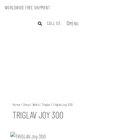
WORLDWIDE FREE SHIPMENT
CALL US
MENU
Home
/
Shop
/
Belts
/
Triglav
/ Triglav Joy 300
TRIGLAV JOY 300