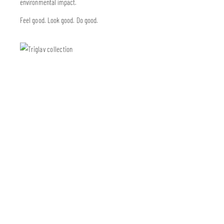
environmental impact.
Feel good. Look good. Do good.