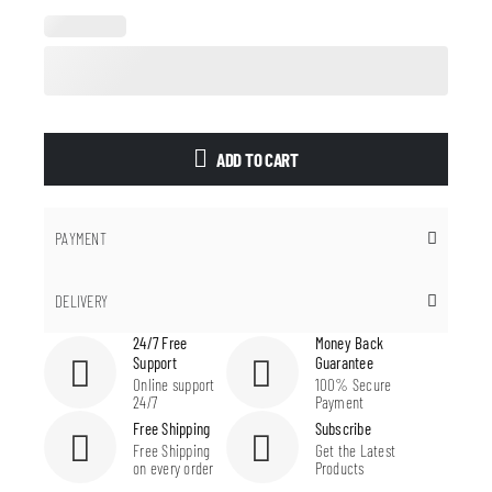
ADD TO CART
PAYMENT
DELIVERY
24/7 Free
Money Back
Support
Guarantee
Online support
100% Secure
24/7
Payment
Free Shipping
Subscribe
Free Shipping
Get the Latest
on every order
Products