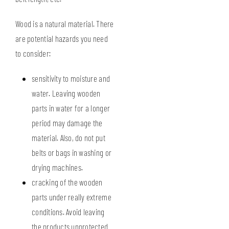
Wood is a natural material. There
are potential hazards you need
to consider:
sensitivity to moisture and
water. Leaving wooden
parts in water for a longer
period may damage the
material. Also, do not put
belts or bags in washing or
drying machines.
cracking of the wooden
parts under really extreme
conditions. Avoid leaving
the products unprotected