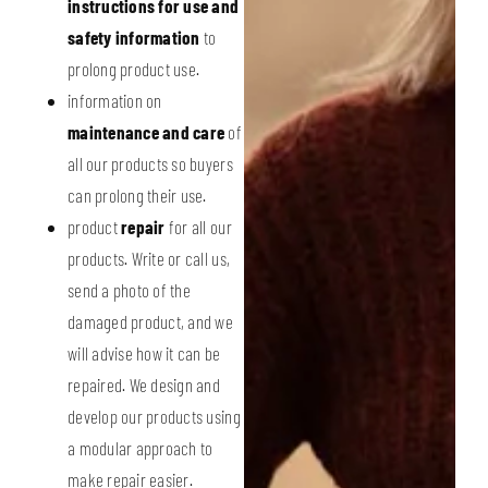
instructions for use and
safety information
to
prolong product use.
information on
maintenance and care
of
all our products so buyers
can prolong their use.
product
repair
for all our
products. Write or call us,
send a photo of the
damaged product, and we
will advise how it can be
repaired. We design and
develop our products using
a modular approach to
make repair easier.