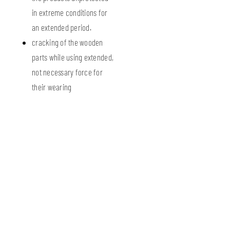
in extreme conditions for
an extended period.
cracking of the wooden
parts while using extended,
not necessary force for
their wearing