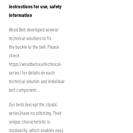
instructions for use, safety
information
Wood Belt developed several
technical solutions to fix
the buckle to the belt. Please
check
https://woodbelt.eu/technical-
series/
for details on each
technical solution and individual
belt component.
Our belts (except the classic
series) have no stitching. Their
unique characteristic is
modularity, which enables easy