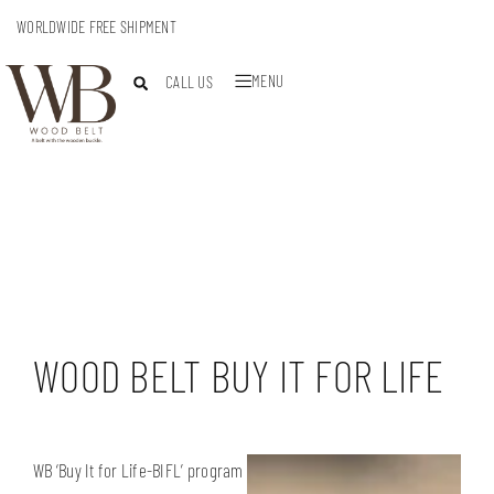
WORLDWIDE FREE SHIPMENT
MENU
CALL US
WOOD BELT BUY IT FOR LIFE
WB ‘Buy It for Life-BIFL’ program