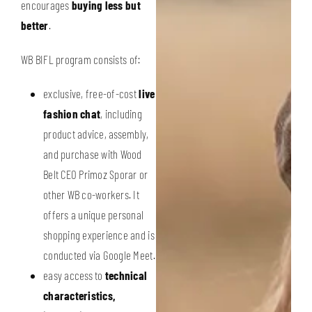
encourages
buying less but
better
.
WB BIFL program consists of:
exclusive, free-of-cost
live
fashion chat
, including
product advice, assembly,
and purchase with Wood
Belt CEO Primoz Sporar or
other WB co-workers. It
offers a unique personal
shopping experience and is
conducted via Google Meet.
easy access to
technical
characteristics,