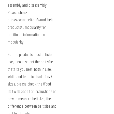
assembly and disassembly.
Please check
https://woodbelt.eu/wood-belt-
products/#modularity
for
additional information on
modularity.
For the product’s most efficient
use, please select the belt size
that fits you best, both in size,
width and technical solution. For
sizes, please check the Wood
Belt web page for instructions on
how to measure belt size
, the
difference between belt size and
belt length, etc.