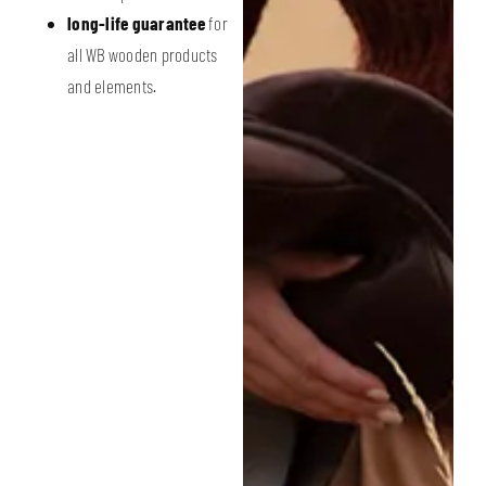
long-life guarantee
for
all WB wooden products
and elements.