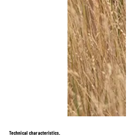
Technical characteristics,