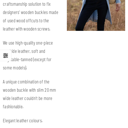
craftsmanship solution to fix
designers’ wooden buckles made
of used wood offcuts to the
leather with wooden screws.
We use high-quality one-piece
cowhide leather, soft and
vegetable-tanned (except for
some models).
A unique combination of the
wooden buckle with slim 20 mm
wide leather couldn’t be more
fashionable.
Elegant leather colours.