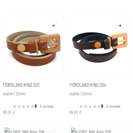
FIORDLAND KIND 202
FIORDLAND KIND 204
leather | 20mm
leather | 20mm
0
- 0 reviews
0
- 0 reviews
89,00
€
89,00
€