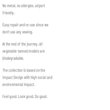
No metal, no allergies, airport
friendly.
Easy repair and re-use since we
don’t use any sewing.
At the end of the journey, all
vegetable-tanned models are
biodegradable.
The collection is based on the
Impact Design with high social and
environmental impact.
Feel good. Look good. Do good.