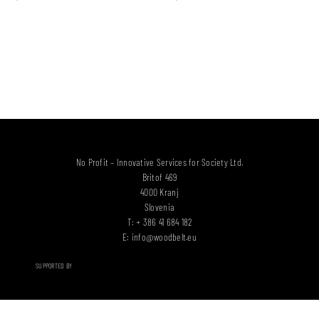
No Profit – Innovative Services for Society Ltd.
Britof 469
4000 Kranj
Slovenia
T: + 386 41 684 182
E:
info@woodbelt.eu
SUPPORTED BY
WB PRODUCTS & SERVICES