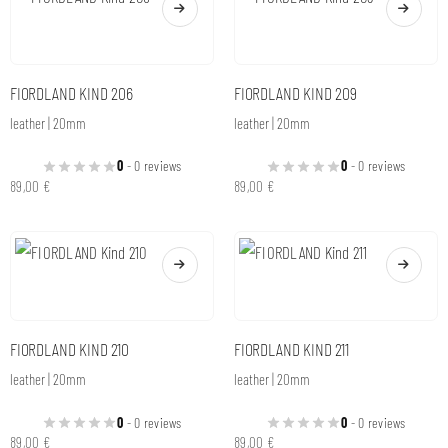
FIORDLAND KIND 206
FIORDLAND KIND 209
leather | 20mm
leather | 20mm
0
- 0 reviews
0
- 0 reviews
89,00
€
89,00
€
FIORDLAND KIND 210
FIORDLAND KIND 211
leather | 20mm
leather | 20mm
0
- 0 reviews
0
- 0 reviews
89,00
€
89,00
€