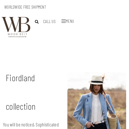
WORLDWIDE FREE SHIPMENT
MENU
CALL US
Fiordland
collection
You will be noticed. Sophisticated