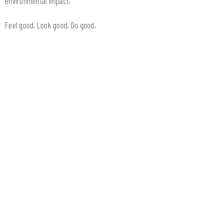
environmental impact.
Feel good. Look good. Do good.