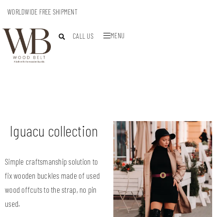
WORLDWIDE FREE SHIPMENT
MENU
CALL US
Iguacu collection
Simple craftsmanship solution to
fix wooden buckles made of used
wood offcuts to the strap, no pin
used.