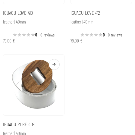
IGUACU LOVE 410
IGUACU LOVE 412
leather | 40mm
leather | 40mm
0
- 0 reviews
0
- 0 reviews
79,00
€
79,00
€
IGUACU PURE 409
leather | 40mm