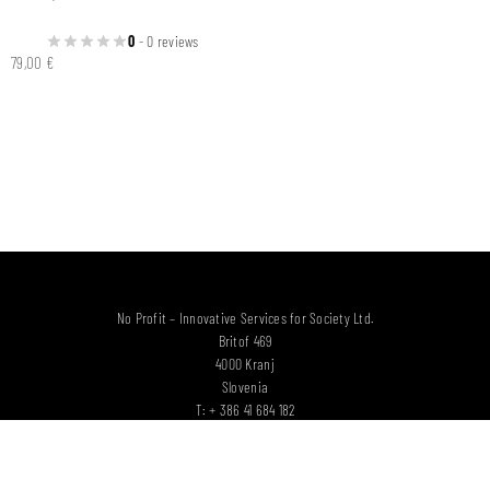
0
- 0 reviews
79,00
€
No Profit – Innovative Services for Society Ltd.
Britof 469
4000 Kranj
Slovenia
T: + 386 41 684 182
E:
info@woodbelt.eu
SUPPORTED BY