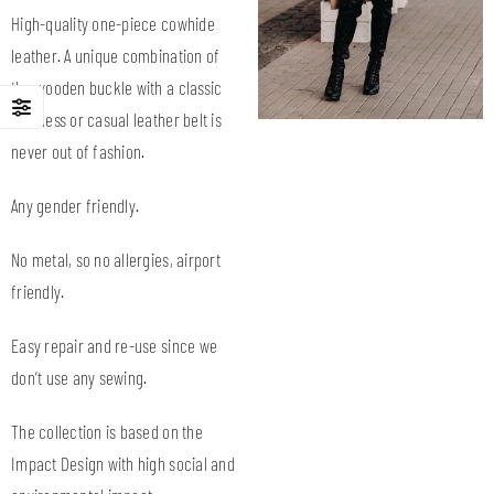
High-quality one-piece cowhide
leather. A unique combination of
the wooden buckle with a classic
business or casual leather belt is
never out of fashion.
Any gender friendly.
No metal, so no allergies, airport
friendly.
Easy repair and re-use since we
don’t use any sewing.
The collection is based on the
Impact Design with high social and