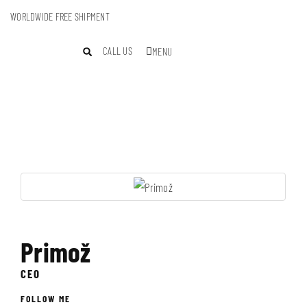
WORLDWIDE FREE SHIPMENT
CALL US
MENU
Primož
CEO
FOLLOW ME