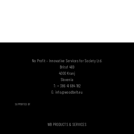
No Profit – Innovative Services for Society Ltd.
Britof 469
4000 Kranj
Slovenia
T: + 386 41 684 182
E:
info@woodbelt.eu
SUPPORTED BY
WB PRODUCTS & SERVICES