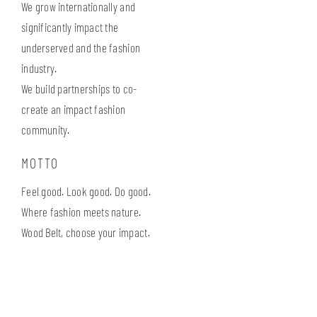
We grow internationally and
significantly impact the
underserved and the fashion
industry.
We build partnerships to co-
create an impact fashion
community.
MOTTO
Feel good. Look good. Do good.
Where fashion meets nature.
Wood Belt, choose your impact.