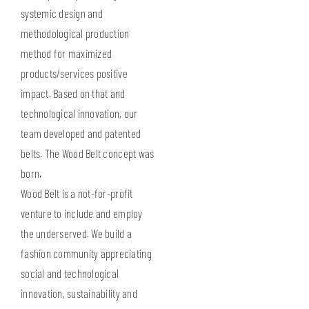
systemic design and
methodological production
method for maximized
products/services positive
impact. Based on that and
technological innovation, our
team developed and patented
belts. The Wood Belt concept was
born.
Wood Belt is a not-for-profit
venture to include and employ
the underserved. We build a
fashion community appreciating
social and technological
innovation, sustainability and