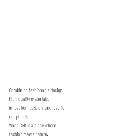
Combining fashionable design,
high-quality materials,
innovation, passion, and love for
our planet,
Wood Belt is a place where
fashion meets nature.