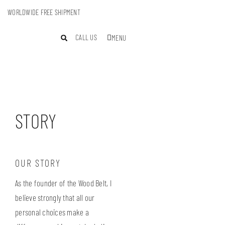
WORLDWIDE FREE SHIPMENT
CALL US
MENU
STORY
OUR STORY
As the founder of the Wood Belt, I
believe strongly that all our
personal choices make a