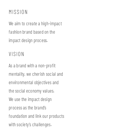
MISSION
We aim to create a high-impact
fashion brand based on the
impact design process.
VISION
As a brand with a non-profit
mentality, we cherish social and
environmental objectives and
the social economy values.
We use the impact design
process as the brand’s
foundation and link our products
with society’s challenges.