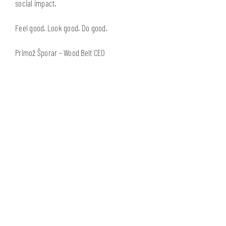
social impact.
Feel good. Look good. Do good.
Primož Šporar – Wood Belt CEO