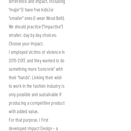
difference and impact. Including
“major” (I have five kids) or
“smaller” ones (I wear Wood Belt).
We should practice (“impactise”)
smaller, day by day choices.
Choose your impact.
I employed victims of violence in
2015-2017, and they wanted to do
something more “concrete” with
their “hands”. Linking their wish
to work in the fashion industry is
only possible and sustainable if
producing a competitive product
with added value.
For that purpose, I first
developed Impact Design – a