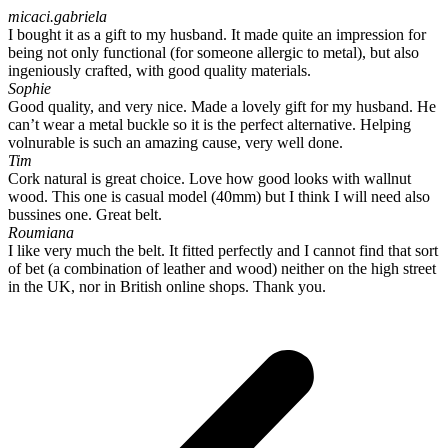
micaci.gabriela
I bought it as a gift to my husband. It made quite an impression for
being not only functional (for someone allergic to metal), but also
ingeniously crafted, with good quality materials.
Sophie
Good quality, and very nice. Made a lovely gift for my husband. He
can’t wear a metal buckle so it is the perfect alternative. Helping
volnurable is such an amazing cause, very well done.
Tim
Cork natural is great choice. Love how good looks with wallnut
wood. This one is casual model (40mm) but I think I will need also
bussines one. Great belt.
Roumiana
I like very much the belt. It fitted perfectly and I cannot find that sort
of bet (a combination of leather and wood) neither on the high street
in the UK, nor in British online shops. Thank you.