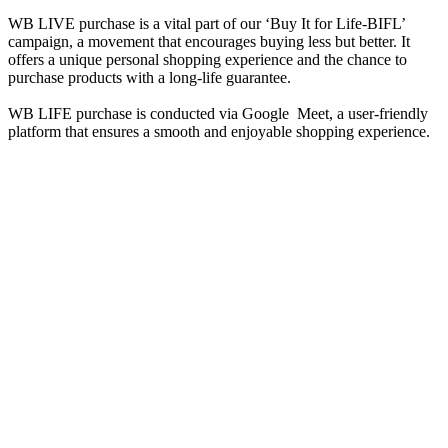
WB LIVE purchase is a vital part of our ‘Buy It for Life-BIFL’
campaign, a movement that encourages buying less but better. It
offers a unique personal shopping experience and the chance to
purchase products with a long-life guarantee.
WB LIFE purchase is conducted via Google Meet, a user-friendly
platform that ensures a smooth and enjoyable shopping experience.