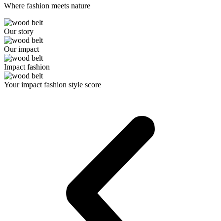
Where fashion meets nature
Our story
Our impact
Impact fashion
Your impact fashion style score