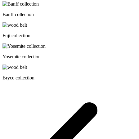
Banff collection
Fuji collection
Yosemite collection
Bryce collection