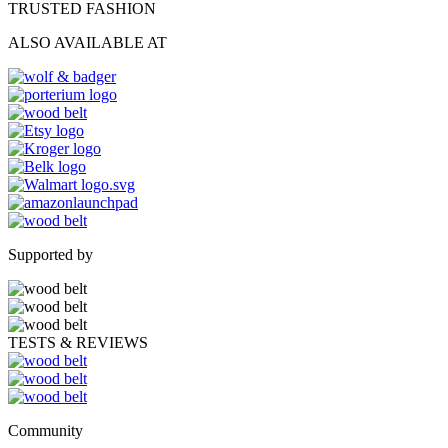
TRUSTED FASHION
ALSO AVAILABLE AT
Supported by
TESTS & REVIEWS
Community