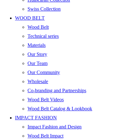
Swiss Collection
WOOD BELT
Wood Belt
Technical series
Materials
Our Story
Our Team
Our Community
Wholesale
Co-branding and Partnerships
Wood Belt Videos
Wood Belt Catalog & Lookbook
IMPACT FASHION
Impact Fashion and Design
Wood Belt Impact