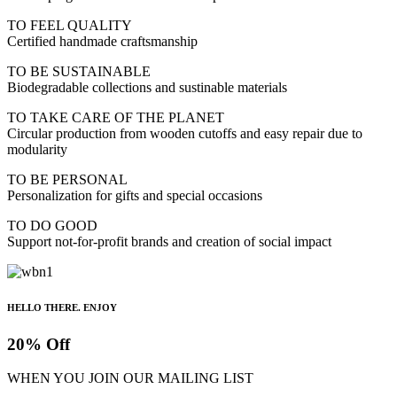
TO FEEL QUALITY
Certified handmade craftsmanship
TO BE SUSTAINABLE
Biodegradable collections and sustinable materials
TO TAKE CARE OF THE PLANET
Circular production from wooden cutoffs and easy repair due to
modularity
TO BE PERSONAL
Personalization for gifts and special occasions
TO DO GOOD
Support not-for-profit brands and creation of social impact
HELLO THERE. ENJOY
20% Off
WHEN YOU JOIN OUR MAILING LIST