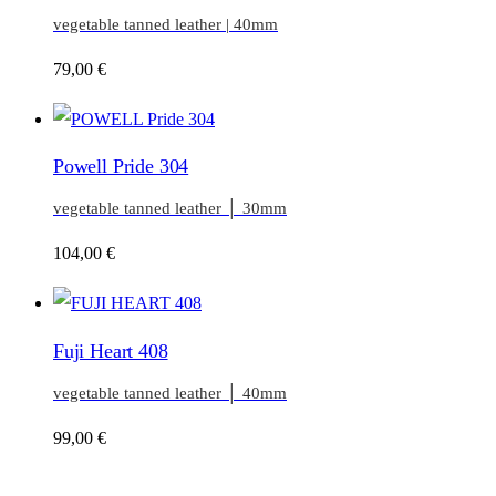
vegetable tanned leather | 40mm
79,00
€
Powell Pride 304
vegetable tanned leather │ 30mm
104,00
€
Fuji Heart 408
vegetable tanned leather │ 40mm
99,00
€