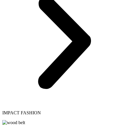
IMPACT FASHION