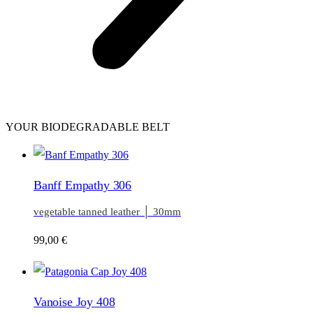
YOUR BIODEGRADABLE BELT
Banff Empathy 306
vegetable tanned leather │ 30mm
99,00
€
Vanoise Joy 408