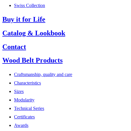
Swiss Collection
Buy it for Life
Catalog & Lookbook
Contact
Wood Belt Products
Craftsmanship, quality and care
Characteristics
Sizes
Modularity
Technical Series
Certificates
Awards