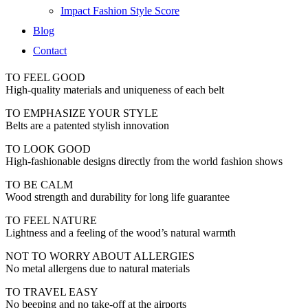
Impact Fashion Style Score
Blog
Contact
TO FEEL GOOD
High-quality materials and uniqueness of each belt
TO EMPHASIZE YOUR STYLE
Belts are a patented stylish innovation
TO LOOK GOOD
High-fashionable designs directly from the world fashion shows
TO BE CALM
Wood strength and durability for long life guarantee
TO FEEL NATURE
Lightness and a feeling of the wood’s natural warmth
NOT TO WORRY ABOUT ALLERGIES
No metal allergens due to natural materials
TO TRAVEL EASY
No beeping and no take-off at the airports