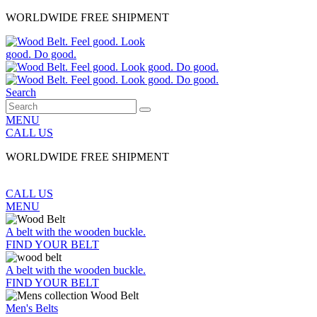
WORLDWIDE FREE SHIPMENT
Search
MENU
CALL US
WORLDWIDE FREE SHIPMENT
CALL US
MENU
A belt with the wooden buckle.
FIND YOUR BELT
A belt with the wooden buckle.
FIND YOUR BELT
Men's Belts