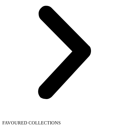
FAVOURED COLLECTIONS