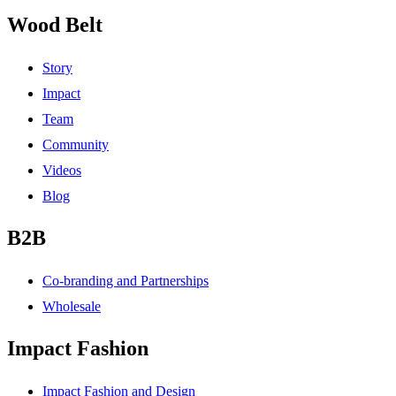
Wood Belt
Story
Impact
Team
Community
Videos
Blog
B2B
Co-branding and Partnerships
Wholesale
Impact Fashion
Impact Fashion and Design