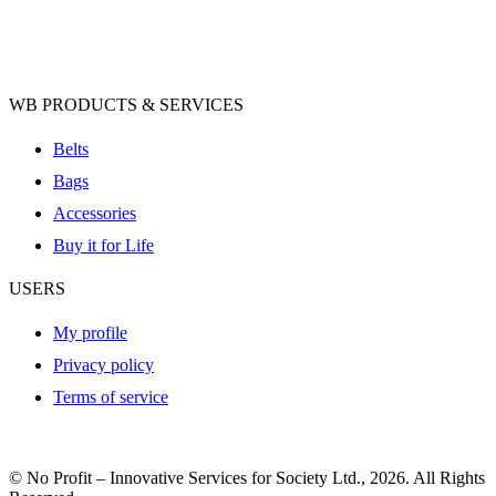
WB PRODUCTS & SERVICES
Belts
Bags
Accessories
Buy it for Life
USERS
My profile
Privacy policy
Terms of service
© No Profit – Innovative Services for Society Ltd., 2026. All Rights