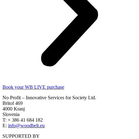
Book your WB LIVE purchase
No Profit – Innovative Services for Society Ltd.
Britof 469
4000 Kranj
Slovenia
T: + 386 41 684 182
E:
info@woodbelt.eu
SUPPORTED BY