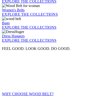
EXPLORE THE COLLECTIONS
Women's Belts
EXPLORE THE COLLECTIONS
Bags
EXPLORE THE COLLECTIONS
Dress Huggers
EXPLORE THE COLLECTIONS
FEEL GOOD. LOOK GOOD. DO GOOD.
WHY CHOOSE WOOD BELT?