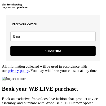
plus free shipping
on your next purchase
Enter your e-mail:
Subscribe
All information collected will be used in accordance with
our
privacy policy
. You may withdraw your consent at any time.
Book your WB LIVE purchase.
Book an exclusive, free-of-cost live fashion chat, product advice,
assembly, and purchase with Wood Belt CEO Primoz Sporar.