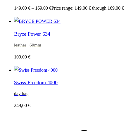
149,00
€
–
169,00
€
Price range: 149,00 € through 169,00 €
Bryce Power 634
leather | 60mm
109,00
€
Swiss Freedom 4000
day bag
249,00
€