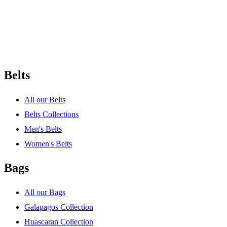
Belts
All our Belts
Belts Collections
Men's Belts
Women's Belts
Bags
All our Bags
Galapagos Collection
Huascaran Collection