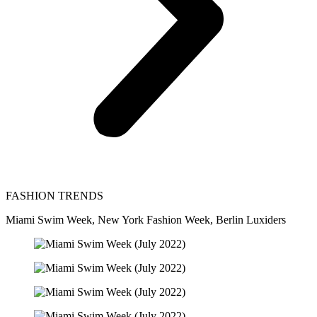
FASHION TRENDS
Miami Swim Week, New York Fashion Week, Berlin Luxiders