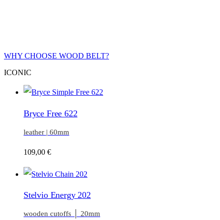
WHY CHOOSE WOOD BELT?
ICONIC
Bryce Free 622
leather | 60mm
109,00
€
Stelvio Energy 202
wooden cutoffs │ 20mm