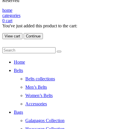
Reserved
home
categories
0
cart
You've just added this product to the cart:
View cart
Continue
Home
Belts
Belts collections
Men’s Belts
Women’s Belts
Accessories
Bags
Galapagos Collection
Huascaran Collection