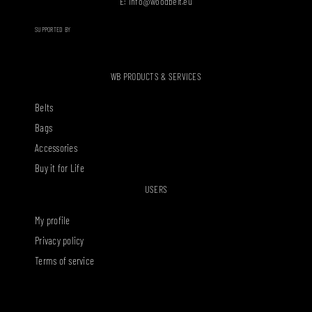
E:
info@woodbelt.eu
SUPPORTED BY
WB PRODUCTS & SERVICES
Belts
Bags
Accessories
Buy it for Life
USERS
My profile
Privacy policy
Terms of service