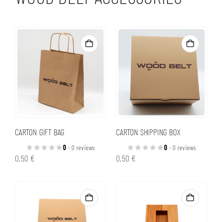
CARTON GIFT BAG
CARTON SHIPPING BOX
0
- 0 reviews
0
- 0 reviews
0,50
€
0,50
€