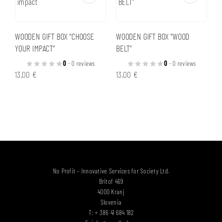
WOODEN GIFT BOX “CHOOSE
WOODEN GIFT BOX “WOOD
YOUR IMPACT”
BELT”
0
- 0 reviews
0
- 0 reviews
13,00
€
13,00
€
No Profit – Innovative Services for Society Ltd.
Britof 469
4000 Kranj
Slovenia
T: + 386 41 684 182