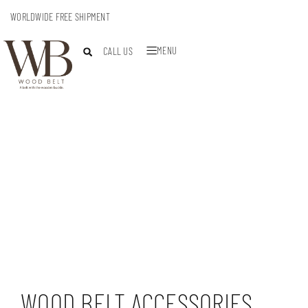
WORLDWIDE FREE SHIPMENT
MENU
CALL US
WOOD BELT ACCESSORIES