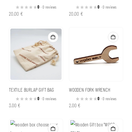
0
- 0 reviews
0
- 0 reviews
20,00
€
20,00
€
TEXTILE BURLAP GIFT BAG
WOODEN FORK WRENCH
0
- 0 reviews
0
- 0 reviews
3,00
€
2,00
€