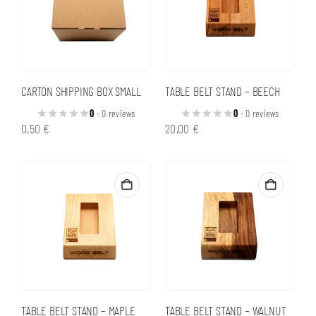
CARTON SHIPPING BOX SMALL
TABLE BELT STAND – BEECH
0
- 0 reviews
0
- 0 reviews
0,50
€
20,00
€
TABLE BELT STAND – MAPLE
TABLE BELT STAND – WALNUT