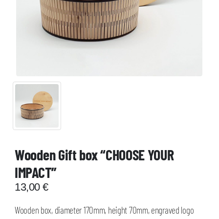
Wooden Gift box “CHOOSE YOUR
IMPACT”
13,00
€
Wooden box, diameter 170mm, height 70mm, engraved logo