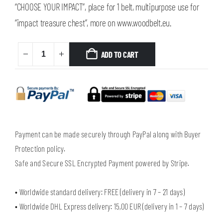
“CHOOSE YOUR IMPACT”, place for 1 belt, multipurpose use for
“impact treasure chest”, more on www.woodbelt.eu.
ADD TO CART
Payment can be made securely through PayPal along with Buyer
Protection policy.
Safe and Secure SSL Encrypted Payment powered by Stripe.
• Worldwide standard delivery: FREE (delivery in 7 – 21 days)
• Worldwide DHL Express delivery: 15,00 EUR (delivery in 1 – 7 days)