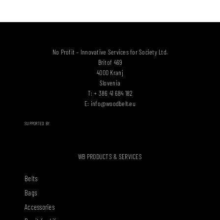
No Profit – Innovative Services for Society Ltd.
Britof 469
4000 Kranj
Slovenia
T: + 386 41 684 182
E:
info@woodbelt.eu
SUPPORTED BY
WB PRODUCTS & SERVICES
Belts
Bags
Accessories