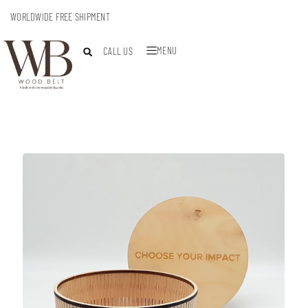
WORLDWIDE FREE SHIPMENT
MENU
CALL US