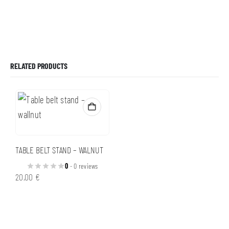
RELATED PRODUCTS
TABLE BELT STAND – WALNUT
0
- 0 reviews
20,00
€