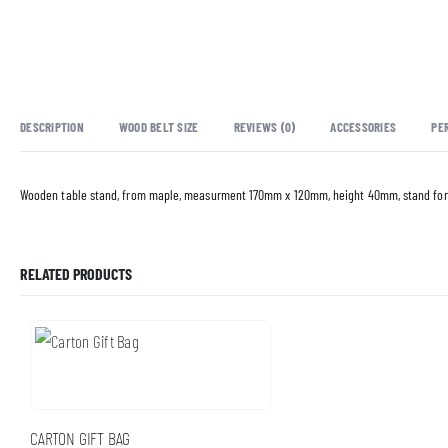
DESCRIPTION
WOOD BELT SIZE
REVIEWS (0)
ACCESSORIES
PE
Wooden table stand, from maple, measurment 170mm x 120mm, height 40mm, stand for
RELATED PRODUCTS
CARTON GIFT BAG