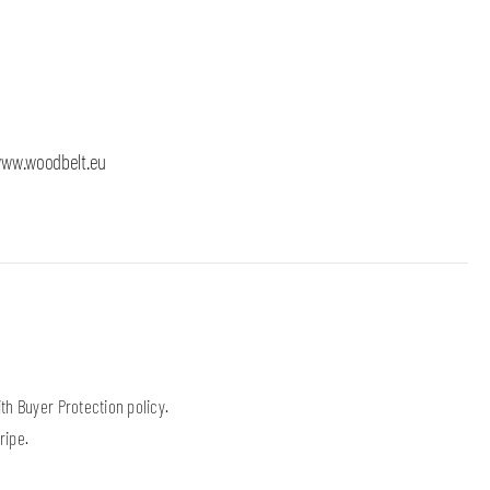
 x 120mm, height 40mm, stand for one belt (30mm or 40mm),
ww.woodbelt.eu
h Buyer Protection policy.
ripe.