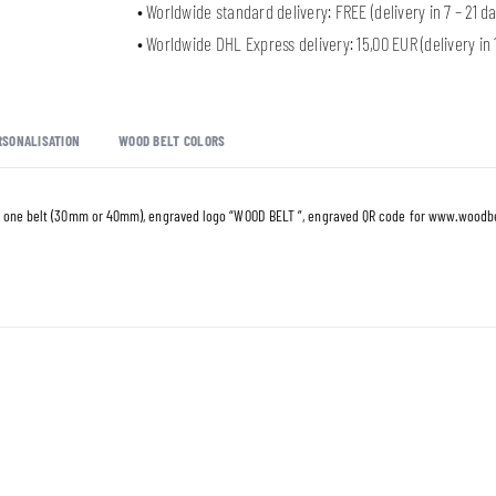
• Worldwide standard delivery: FREE (delivery in 7 – 21 da
• Worldwide DHL Express delivery: 15,00 EUR (delivery in 1
RSONALISATION
WOOD BELT COLORS
 one belt (30mm or 40mm), engraved logo “WOOD BELT ”, engraved QR code for
www.woodbe