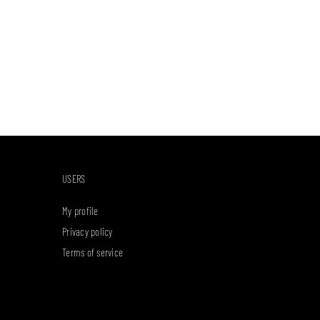
USERS
My profile
Privacy policy
Terms of service