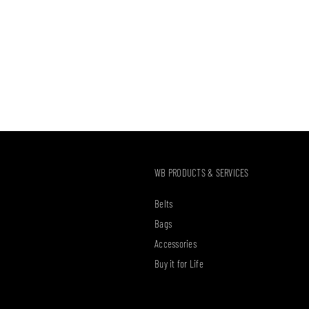
WB PRODUCTS & SERVICES
Belts
Bags
Accessories
Buy it for Life