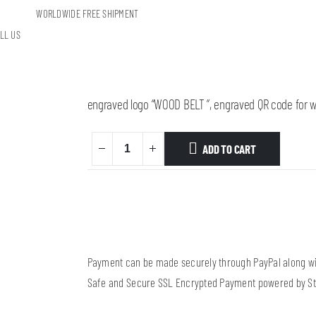
WORLDWIDE FREE SHIPMENT
Table belt stand – maple
LL US
20,00
€
Wooden table stand, from maple, measurment 170mm
engraved logo “WOOD BELT ”, engraved QR code for
w
ADD TO CART
Payment can be made securely through PayPal along wit
Safe and Secure SSL Encrypted Payment powered by St