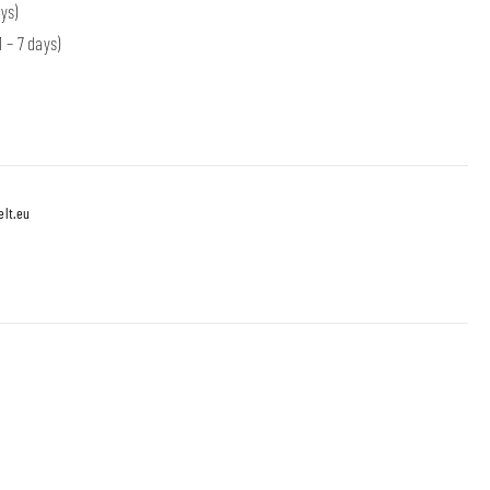
ys)
 – 7 days)
lt.eu