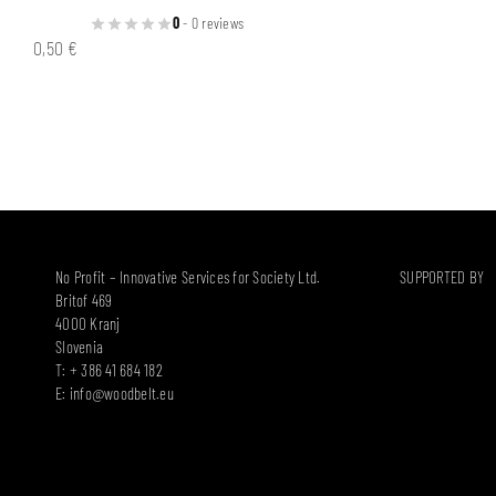
0
- 0 reviews
0,50
€
No Profit – Innovative Services for Society Ltd.
SUPPORTED BY
Britof 469
4000 Kranj
Slovenia
T: + 386 41 684 182
E:
info@woodbelt.eu