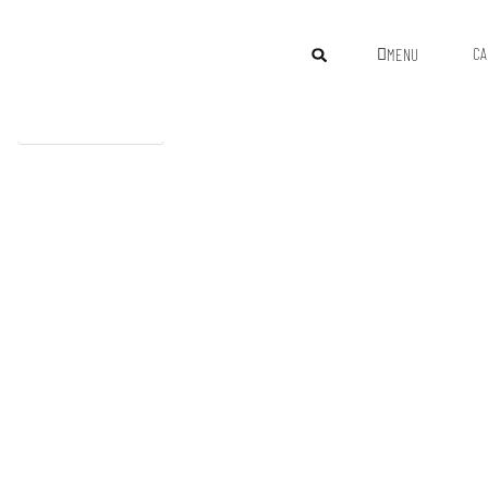
CA
MENU