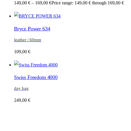
149,00
€
–
169,00
€
Price range: 149,00 € through 169,00 €
Bryce Power 634
leather | 60mm
109,00
€
Swiss Freedom 4000
day bag
249,00
€