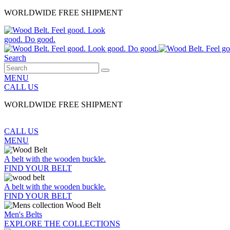
WORLDWIDE FREE SHIPMENT
Search
MENU
CALL US
WORLDWIDE FREE SHIPMENT
CALL US
MENU
A belt with the wooden buckle.
FIND YOUR BELT
A belt with the wooden buckle.
FIND YOUR BELT
Men's Belts
EXPLORE THE COLLECTIONS