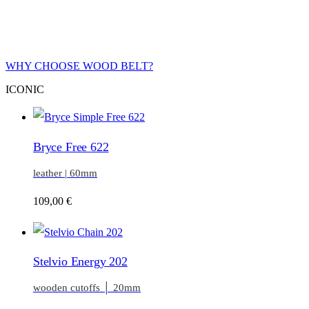
WHY CHOOSE WOOD BELT?
ICONIC
Bryce Free 622
leather | 60mm
109,00
€
Stelvio Energy 202
wooden cutoffs │ 20mm