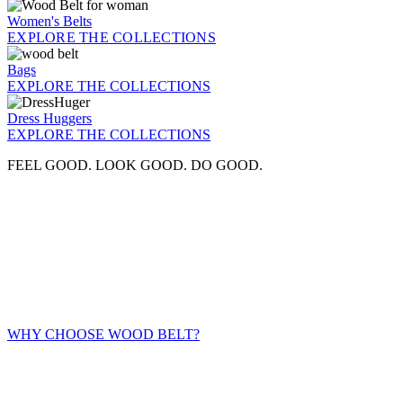
Women's Belts
EXPLORE THE COLLECTIONS
Bags
EXPLORE THE COLLECTIONS
Dress Huggers
EXPLORE THE COLLECTIONS
FEEL GOOD. LOOK GOOD. DO GOOD.
WHY CHOOSE WOOD BELT?