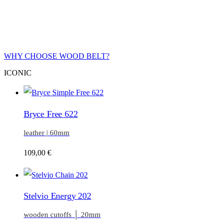
WHY CHOOSE WOOD BELT?
ICONIC
Bryce Free 622
leather | 60mm
109,00
€
Stelvio Energy 202
wooden cutoffs │ 20mm