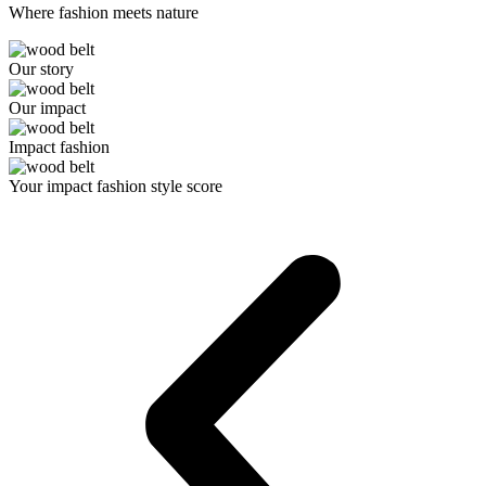
Where fashion meets nature
Our story
Our impact
Impact fashion
Your impact fashion style score