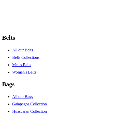
Belts
All our Belts
Belts Collections
Men's Belts
Women's Belts
Bags
All our Bags
Galapagos Collection
Huascaran Collection