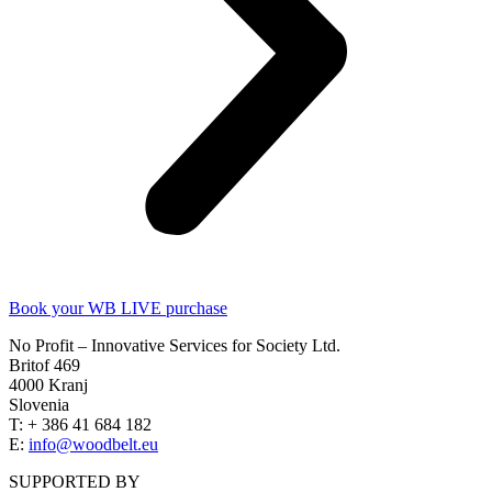
Book your WB LIVE purchase
No Profit – Innovative Services for Society Ltd.
Britof 469
4000 Kranj
Slovenia
T: + 386 41 684 182
E:
info@woodbelt.eu
SUPPORTED BY