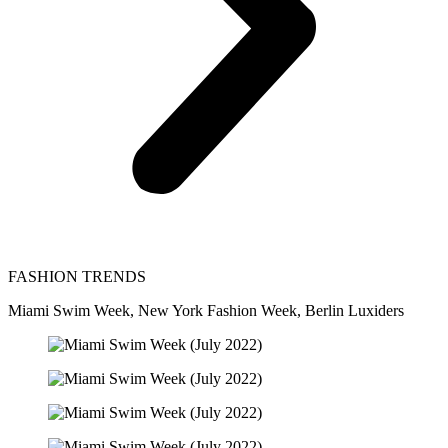
FASHION TRENDS
Miami Swim Week, New York Fashion Week, Berlin Luxiders