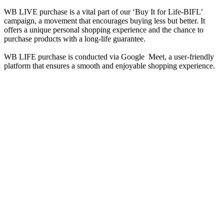
WB LIVE purchase is a vital part of our ‘Buy It for Life-BIFL’
campaign, a movement that encourages buying less but better. It
offers a unique personal shopping experience and the chance to
purchase products with a long-life guarantee.
WB LIFE purchase is conducted via Google Meet, a user-friendly
platform that ensures a smooth and enjoyable shopping experience.