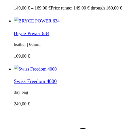
149,00
€
–
169,00
€
Price range: 149,00 € through 169,00 €
Bryce Power 634
leather | 60mm
109,00
€
Swiss Freedom 4000
day bag
249,00
€