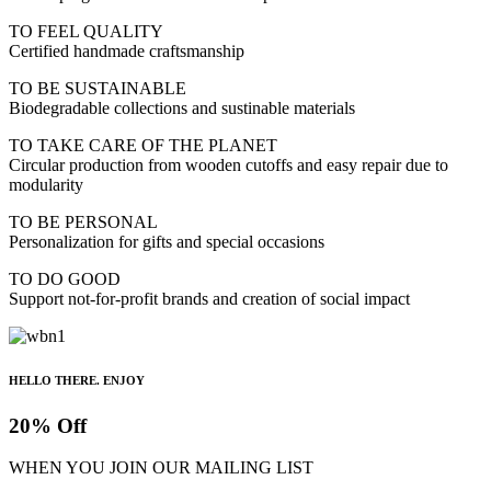
TO FEEL QUALITY
Certified handmade craftsmanship
TO BE SUSTAINABLE
Biodegradable collections and sustinable materials
TO TAKE CARE OF THE PLANET
Circular production from wooden cutoffs and easy repair due to
modularity
TO BE PERSONAL
Personalization for gifts and special occasions
TO DO GOOD
Support not-for-profit brands and creation of social impact
HELLO THERE. ENJOY
20% Off
WHEN YOU JOIN OUR MAILING LIST