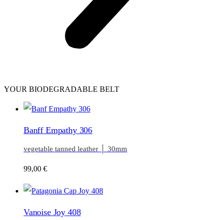
YOUR BIODEGRADABLE BELT
Banff Empathy 306
vegetable tanned leather │ 30mm
99,00
€
Vanoise Joy 408