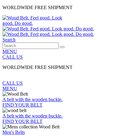
WORLDWIDE FREE SHIPMENT
Search
MENU
CALL US
WORLDWIDE FREE SHIPMENT
CALL US
MENU
A belt with the wooden buckle.
FIND YOUR BELT
A belt with the wooden buckle.
FIND YOUR BELT
Men's Belts