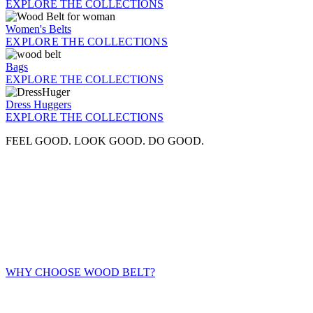
EXPLORE THE COLLECTIONS
Women's Belts
EXPLORE THE COLLECTIONS
Bags
EXPLORE THE COLLECTIONS
Dress Huggers
EXPLORE THE COLLECTIONS
FEEL GOOD. LOOK GOOD. DO GOOD.
WHY CHOOSE WOOD BELT?