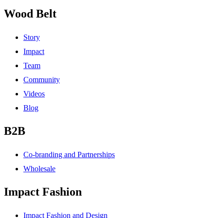
Wood Belt
Story
Impact
Team
Community
Videos
Blog
B2B
Co-branding and Partnerships
Wholesale
Impact Fashion
Impact Fashion and Design