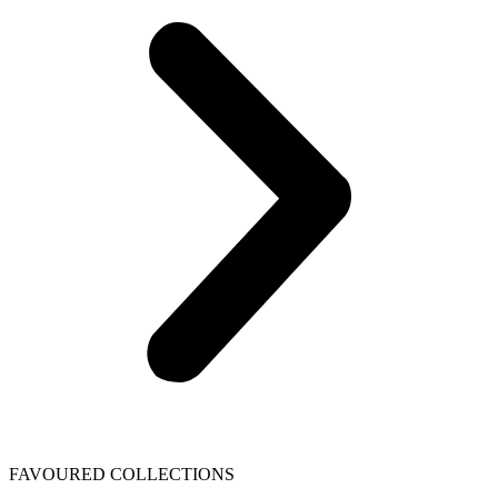
FAVOURED COLLECTIONS