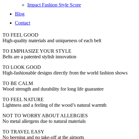
Impact Fashion Style Score
Blog
Contact
TO FEEL GOOD
High-quality materials and uniqueness of each belt
TO EMPHASIZE YOUR STYLE
Belts are a patented stylish innovation
TO LOOK GOOD
High-fashionable designs directly from the world fashion shows
TO BE CALM
Wood strength and durability for long life guarantee
TO FEEL NATURE
Lightness and a feeling of the wood’s natural warmth
NOT TO WORRY ABOUT ALLERGIES
No metal allergens due to natural materials
TO TRAVEL EASY
No beeping and no take-off at the airports