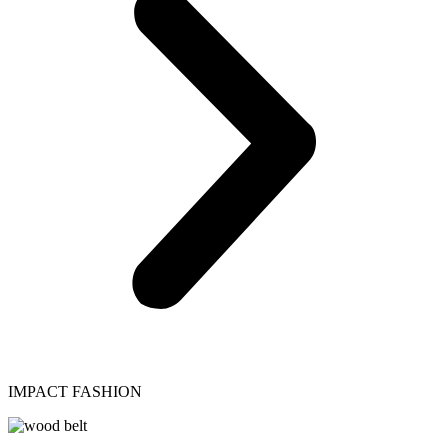
IMPACT FASHION