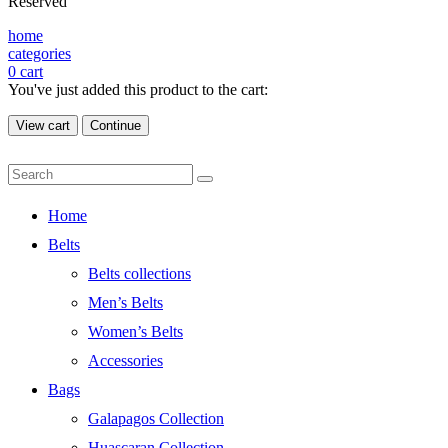
Reserved
home
categories
0
cart
You've just added this product to the cart:
View cart
Continue
Home
Belts
Belts collections
Men’s Belts
Women’s Belts
Accessories
Bags
Galapagos Collection
Huascaran Collection