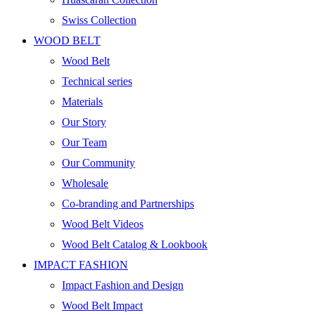
Swiss Collection
WOOD BELT
Wood Belt
Technical series
Materials
Our Story
Our Team
Our Community
Wholesale
Co-branding and Partnerships
Wood Belt Videos
Wood Belt Catalog & Lookbook
IMPACT FASHION
Impact Fashion and Design
Wood Belt Impact