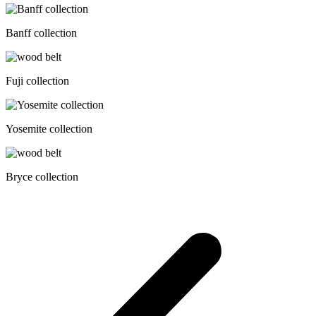
Banff collection
Fuji collection
Yosemite collection
Bryce collection