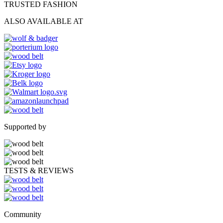
TRUSTED FASHION
ALSO AVAILABLE AT
Supported by
TESTS & REVIEWS
Community