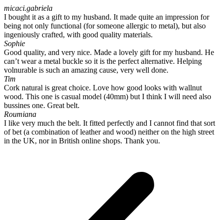
micaci.gabriela
I bought it as a gift to my husband. It made quite an impression for
being not only functional (for someone allergic to metal), but also
ingeniously crafted, with good quality materials.
Sophie
Good quality, and very nice. Made a lovely gift for my husband. He
can’t wear a metal buckle so it is the perfect alternative. Helping
volnurable is such an amazing cause, very well done.
Tim
Cork natural is great choice. Love how good looks with wallnut
wood. This one is casual model (40mm) but I think I will need also
bussines one. Great belt.
Roumiana
I like very much the belt. It fitted perfectly and I cannot find that sort
of bet (a combination of leather and wood) neither on the high street
in the UK, nor in British online shops. Thank you.