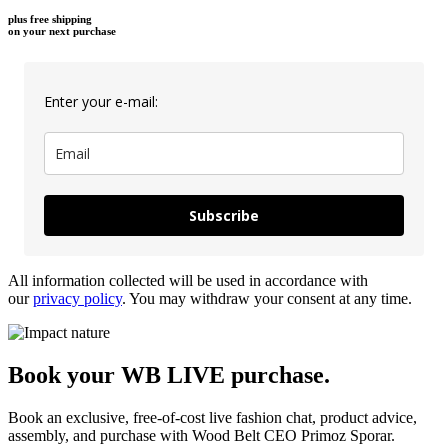
plus free shipping
on your next purchase
Enter your e-mail:
Subscribe
All information collected will be used in accordance with
our
privacy policy
. You may withdraw your consent at any time.
Book your WB LIVE purchase.
Book an exclusive, free-of-cost live fashion chat, product advice,
assembly, and purchase with Wood Belt CEO Primoz Sporar.