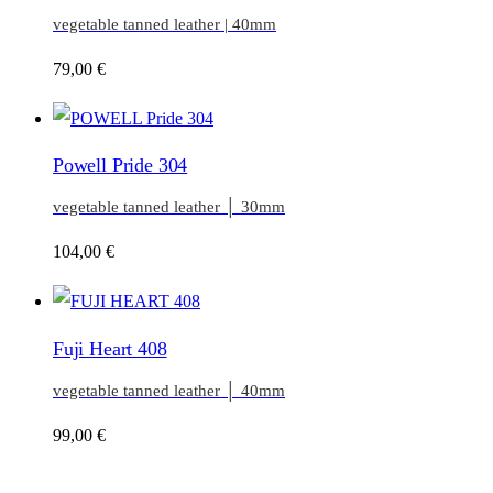
vegetable tanned leather | 40mm
79,00
€
Powell Pride 304
vegetable tanned leather │ 30mm
104,00
€
Fuji Heart 408
vegetable tanned leather │ 40mm
99,00
€