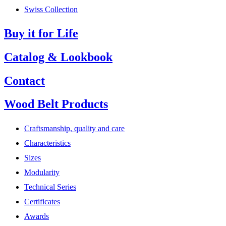
Swiss Collection
Buy it for Life
Catalog & Lookbook
Contact
Wood Belt Products
Craftsmanship, quality and care
Characteristics
Sizes
Modularity
Technical Series
Certificates
Awards