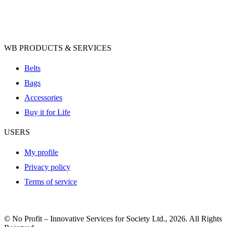
WB PRODUCTS & SERVICES
Belts
Bags
Accessories
Buy it for Life
USERS
My profile
Privacy policy
Terms of service
© No Profit – Innovative Services for Society Ltd., 2026. All Rights