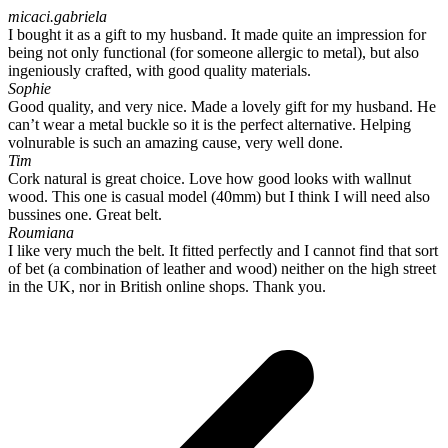
micaci.gabriela
I bought it as a gift to my husband. It made quite an impression for
being not only functional (for someone allergic to metal), but also
ingeniously crafted, with good quality materials.
Sophie
Good quality, and very nice. Made a lovely gift for my husband. He
can’t wear a metal buckle so it is the perfect alternative. Helping
volnurable is such an amazing cause, very well done.
Tim
Cork natural is great choice. Love how good looks with wallnut
wood. This one is casual model (40mm) but I think I will need also
bussines one. Great belt.
Roumiana
I like very much the belt. It fitted perfectly and I cannot find that sort
of bet (a combination of leather and wood) neither on the high street
in the UK, nor in British online shops. Thank you.