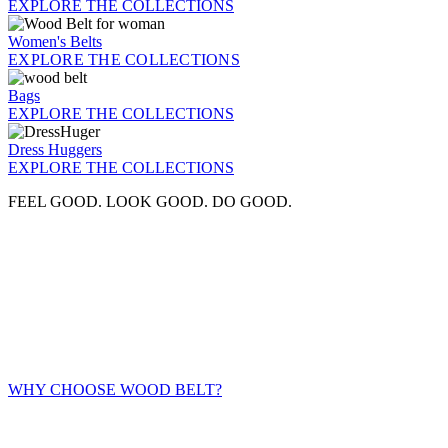
EXPLORE THE COLLECTIONS
Women's Belts
EXPLORE THE COLLECTIONS
Bags
EXPLORE THE COLLECTIONS
Dress Huggers
EXPLORE THE COLLECTIONS
FEEL GOOD. LOOK GOOD. DO GOOD.
WHY CHOOSE WOOD BELT?