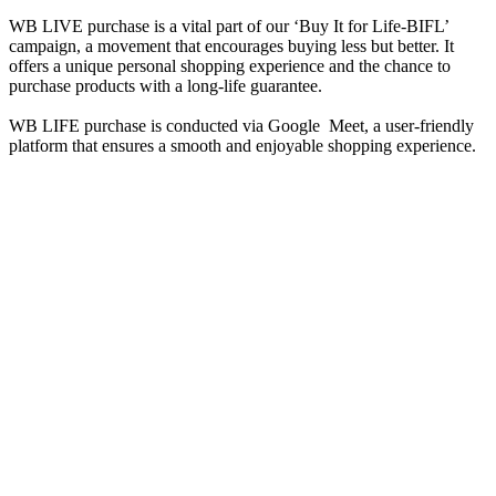
WB LIVE purchase is a vital part of our ‘Buy It for Life-BIFL’
campaign, a movement that encourages buying less but better. It
offers a unique personal shopping experience and the chance to
purchase products with a long-life guarantee.
WB LIFE purchase is conducted via Google Meet, a user-friendly
platform that ensures a smooth and enjoyable shopping experience.