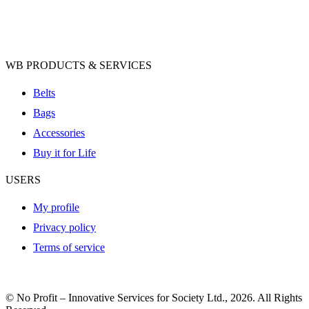
WB PRODUCTS & SERVICES
Belts
Bags
Accessories
Buy it for Life
USERS
My profile
Privacy policy
Terms of service
© No Profit – Innovative Services for Society Ltd., 2026. All Rights