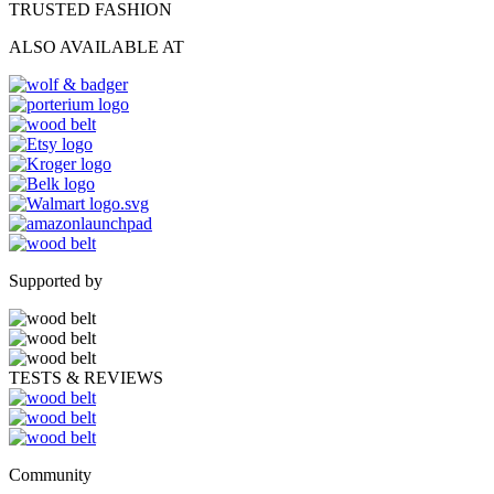
TRUSTED FASHION
ALSO AVAILABLE AT
Supported by
TESTS & REVIEWS
Community