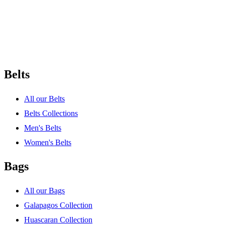
Belts
All our Belts
Belts Collections
Men's Belts
Women's Belts
Bags
All our Bags
Galapagos Collection
Huascaran Collection