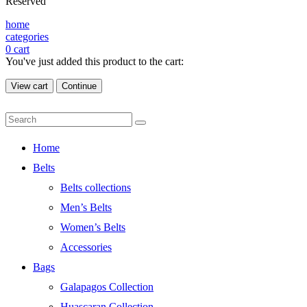
Reserved
home
categories
0
cart
You've just added this product to the cart:
View cart
Continue
Home
Belts
Belts collections
Men’s Belts
Women’s Belts
Accessories
Bags
Galapagos Collection
Huascaran Collection