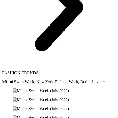
FASHION TRENDS
Miami Swim Week, New York Fashion Week, Berlin Luxiders