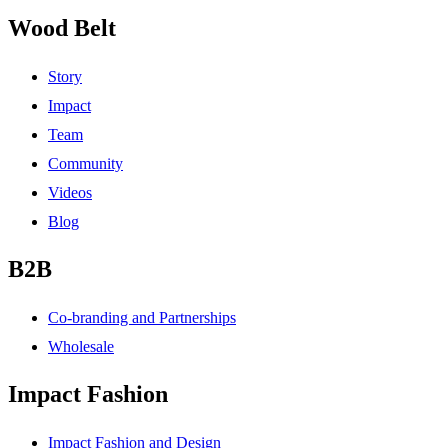
Wood Belt
Story
Impact
Team
Community
Videos
Blog
B2B
Co-branding and Partnerships
Wholesale
Impact Fashion
Impact Fashion and Design