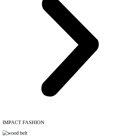
IMPACT FASHION