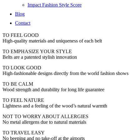
Impact Fashion Style Score
Blog
Contact
TO FEEL GOOD
High-quality materials and uniqueness of each belt
TO EMPHASIZE YOUR STYLE
Belts are a patented stylish innovation
TO LOOK GOOD
High-fashionable designs directly from the world fashion shows
TO BE CALM
Wood strength and durability for long life guarantee
TO FEEL NATURE
Lightness and a feeling of the wood’s natural warmth
NOT TO WORRY ABOUT ALLERGIES
No metal allergens due to natural materials
TO TRAVEL EASY
No beeping and no take-off at the airports