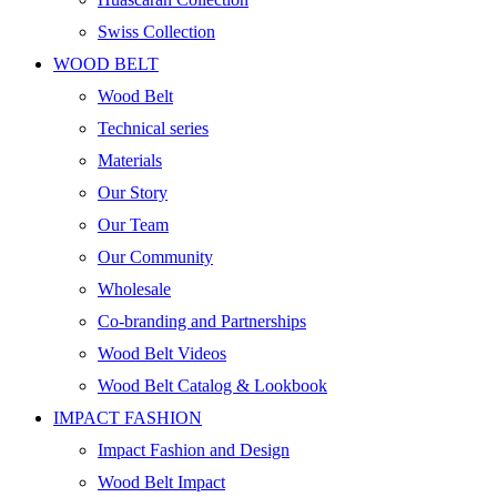
Swiss Collection
WOOD BELT
Wood Belt
Technical series
Materials
Our Story
Our Team
Our Community
Wholesale
Co-branding and Partnerships
Wood Belt Videos
Wood Belt Catalog & Lookbook
IMPACT FASHION
Impact Fashion and Design
Wood Belt Impact