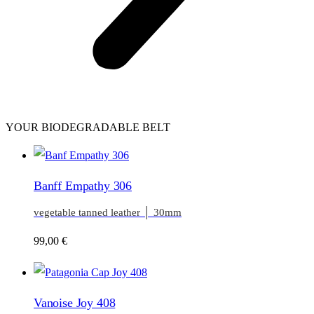
YOUR BIODEGRADABLE BELT
Banff Empathy 306
vegetable tanned leather │ 30mm
99,00
€
Vanoise Joy 408