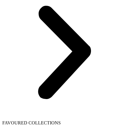
FAVOURED COLLECTIONS