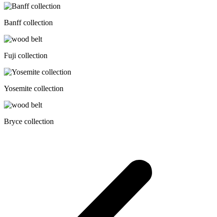
Banff collection
Fuji collection
Yosemite collection
Bryce collection