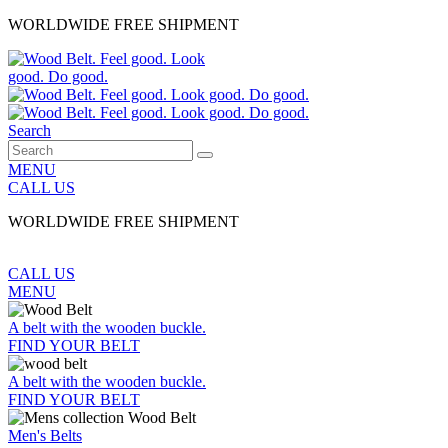
WORLDWIDE FREE SHIPMENT
Search
MENU
CALL US
WORLDWIDE FREE SHIPMENT
CALL US
MENU
A belt with the wooden buckle.
FIND YOUR BELT
A belt with the wooden buckle.
FIND YOUR BELT
Men's Belts