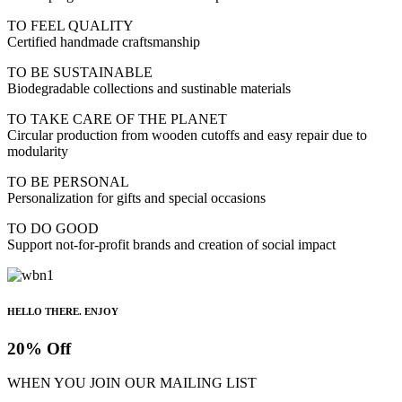
TO FEEL QUALITY
Certified handmade craftsmanship
TO BE SUSTAINABLE
Biodegradable collections and sustinable materials
TO TAKE CARE OF THE PLANET
Circular production from wooden cutoffs and easy repair due to
modularity
TO BE PERSONAL
Personalization for gifts and special occasions
TO DO GOOD
Support not-for-profit brands and creation of social impact
HELLO THERE. ENJOY
20% Off
WHEN YOU JOIN OUR MAILING LIST