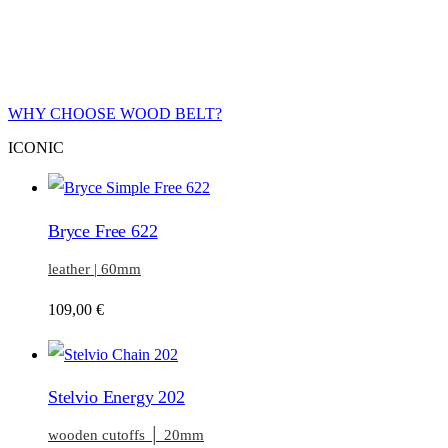
WHY CHOOSE WOOD BELT?
ICONIC
Bryce Free 622
leather | 60mm
109,00
€
Stelvio Energy 202
wooden cutoffs │ 20mm