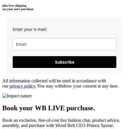
plus free shipping
on your next purchase
Enter your e-mail:
Subscribe
All information collected will be used in accordance with
our
privacy policy
. You may withdraw your consent at any time.
Book your WB LIVE purchase.
Book an exclusive, free-of-cost live fashion chat, product advice,
assembly, and purchase with Wood Belt CEO Primoz Sporar.