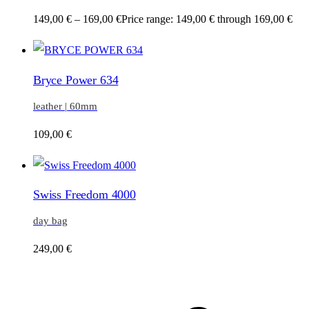
149,00
€
–
169,00
€
Price range: 149,00 € through 169,00 €
Bryce Power 634
leather | 60mm
109,00
€
Swiss Freedom 4000
day bag
249,00
€