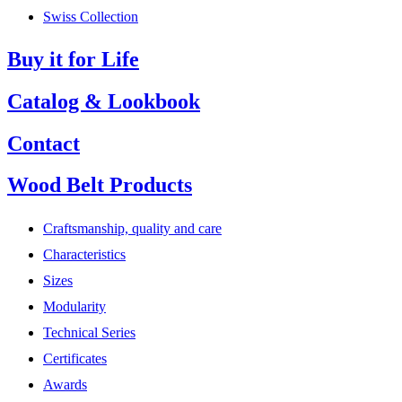
Swiss Collection
Buy it for Life
Catalog & Lookbook
Contact
Wood Belt Products
Craftsmanship, quality and care
Characteristics
Sizes
Modularity
Technical Series
Certificates
Awards