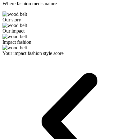
Where fashion meets nature
Our story
Our impact
Impact fashion
Your impact fashion style score