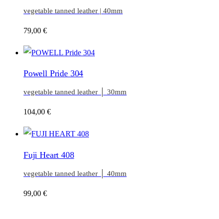
vegetable tanned leather | 40mm
79,00
€
Powell Pride 304
vegetable tanned leather │ 30mm
104,00
€
Fuji Heart 408
vegetable tanned leather │ 40mm
99,00
€