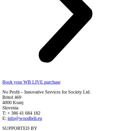
Book your WB LIVE purchase
No Profit – Innovative Services for Society Ltd.
Britof 469
4000 Kranj
Slovenia
T: + 386 41 684 182
E:
info@woodbelt.eu
SUPPORTED BY