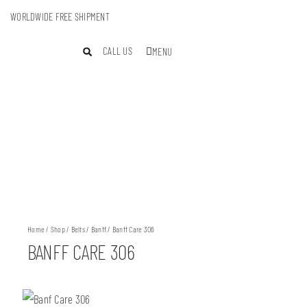
WORLDWIDE FREE SHIPMENT
CALL US
MENU
Home
/
Shop
/
Belts
/
Banff
/ Banff Care 306
BANFF CARE 306