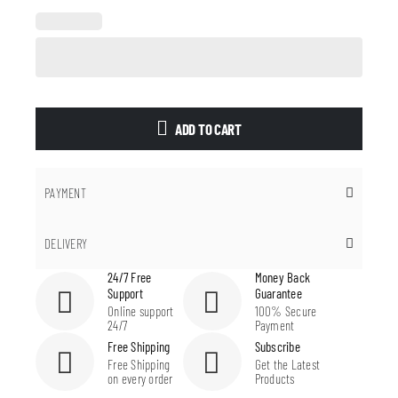
ADD TO CART
PAYMENT
DELIVERY
24/7 Free
Money Back
Support
Guarantee
Online support
100% Secure
24/7
Payment
Free Shipping
Subscribe
Free Shipping
Get the Latest
on every order
Products