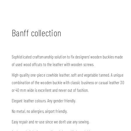
Banff collection
Sophisticated craftsmanship solution to fix designers’ wooden buckles made
of used wood offcuts to the leather with wooden screws.
High-quality one-piece cowhide leather, soft and vegetable tanned. A unique
combination of the wooden buckle with classic business or casual leather 30
or 40 mm wide is excellent and never out of fashion.
Elegant leather colours. Any gender friendly.
No metal, no allergies, airport friendly.
Easy repair and re-use since we don’t use any sewing.