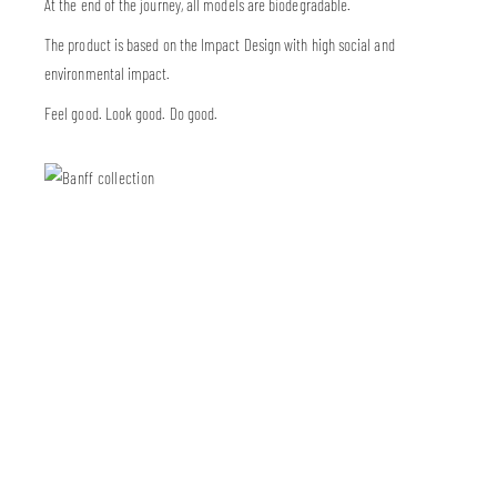
At the end of the journey, all models are biodegradable.
The product is based on the Impact Design with high social and
environmental impact.
Feel good. Look good. Do good.