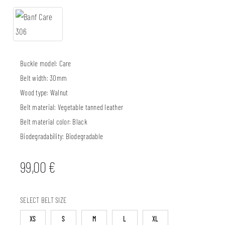
Buckle model:
Care
Belt width:
30mm
Wood type:
Walnut
Belt material:
Vegetable tanned leather
Belt material color:
Black
Biodegradability:
Biodegradable
99,00
€
SELECT BELT SIZE
XS
S
M
L
XL