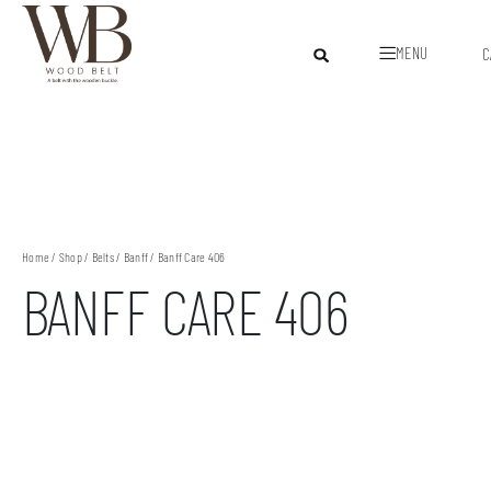
MENU
C
Home
/
Shop
/
Belts
/
Banff
/ Banff Care 406
BANFF CARE 406