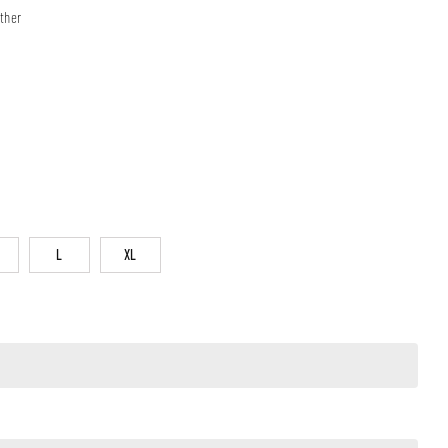
ther
L
XL