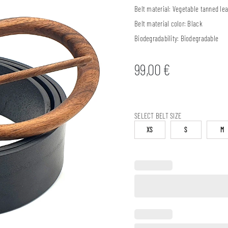
Belt material:
Vegetable tanned lea
Belt material color:
Black
Biodegradability:
Biodegradable
99,00
€
SELECT BELT SIZE
XS
S
M