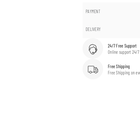
PAYMENT
DELIVERY
24/7 Free Support
Online support 24/7
Free Shipping
Free Shipping on ev