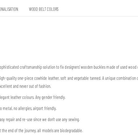
ONALISATION
WOOD BELT COLORS
ophisticated craftsmanship solution to fix designers’ wooden buckles made of used wood 
igh-quality one-piece cowhide leather, soft and vegetable tanned. A unique combination 
xcellent and never out of fashion.
legant leather colours. Any gender friendly.
o metal, no allergies, airport friendly.
asy repair and re-use since we don’t use any sewing.
t the end of the journey, all models are biodegradable.