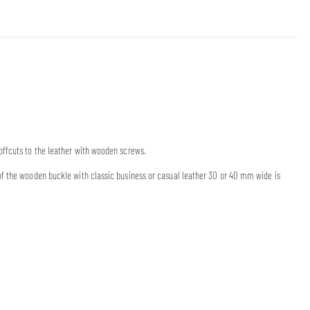
offcuts to the leather with wooden screws.
of the wooden buckle with classic business or casual leather 30 or 40 mm wide is