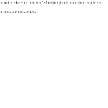
he product is based on the Impact Design with high social and environmental impact.
eel good. Look good. Do good.