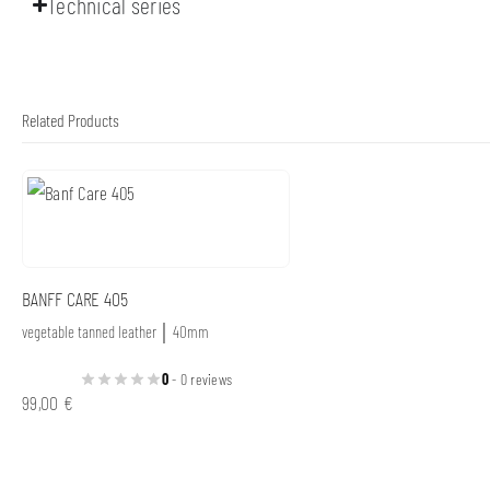
Technical series
Related Products
BANFF CARE 405
vegetable tanned leather │ 40mm
0
- 0 reviews
99,00
€