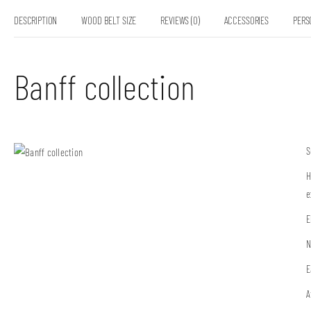
DESCRIPTION
WOOD BELT SIZE
REVIEWS (0)
ACCESSORIES
PERS
Banff collection
S
H
e
E
N
E
A