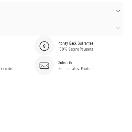
Money Back Guarantee
100% Secure Payment
Subscribe
ery order
Get the Latest Products