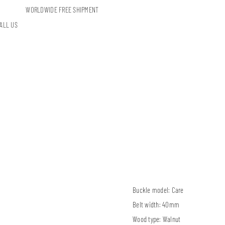
WORLDWIDE FREE SHIPMENT
ALL US
Buckle model:
Care
Belt width:
40mm
Wood type:
Walnut