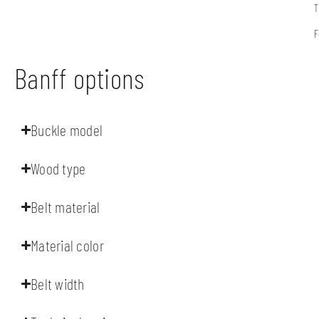
T
F
Banff options
Buckle model
Wood type
Belt material
Material color
Belt width