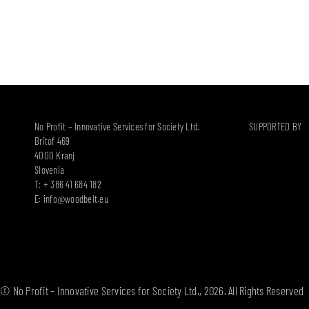
No Profit – Innovative Services for Society Ltd.
SUPPORTED BY
Britof 469
4000 Kranj
Slovenia
T: + 386 41 684 182
E:
info@woodbelt.eu
© No Profit – Innovative Services for Society Ltd., 2026. All Rights Reserved