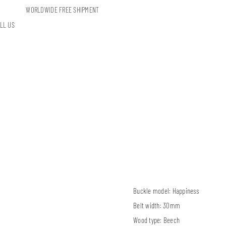
WORLDWIDE FREE SHIPMENT
LL US
Buckle model:
Happiness
Belt width:
30mm
Wood type:
Beech