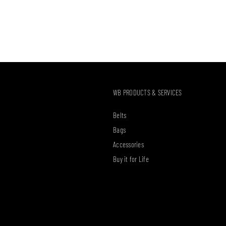
WB PRODUCTS & SERVICES
Belts
Bags
Accessories
Buy it for Life