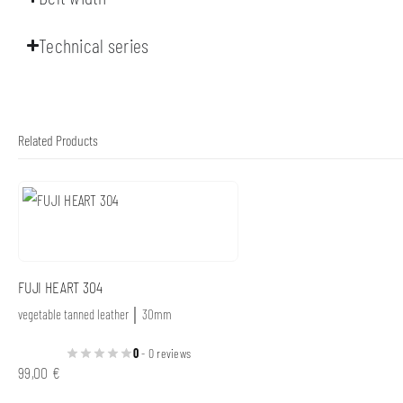
Technical series
Related Products
FUJI HEART 304
vegetable tanned leather │ 30mm
0
- 0 reviews
99,00
€