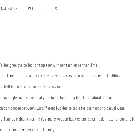
ONALISATION
WOOD BELT COLORS
e designed the collection together with our fashion partner Himal.
t is intended for those inspired by the wooden textile and craftsmanship tradition.
he belt is fixed to the buckle with sewing.
e use high-quality and locally produced hemp in a beautiful natural colour.
ou can choose between two different buckles suitable for business and casual wear.
 unique combination of the designer’s wooden buckles and sustainable material couldn’t b
o metal, no allergies, airport friendly.