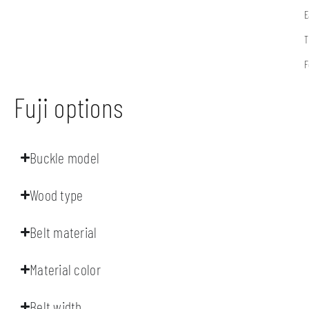
E
T
F
Fuji options
Buckle model
Wood type
Belt material
Material color
Belt width