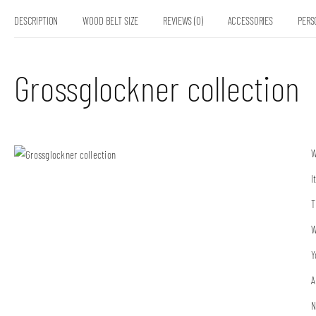
DESCRIPTION
WOOD BELT SIZE
REVIEWS (0)
ACCESSORIES
PERS
Grossglockner collection
W
I
T
W
Y
A
N