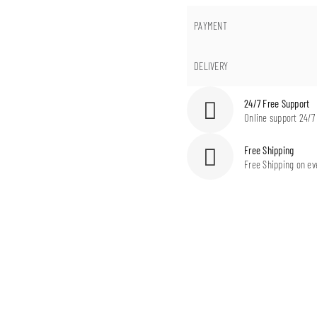
PAYMENT
DELIVERY
24/7 Free Support
Online support 24/7
Free Shipping
Free Shipping on ev