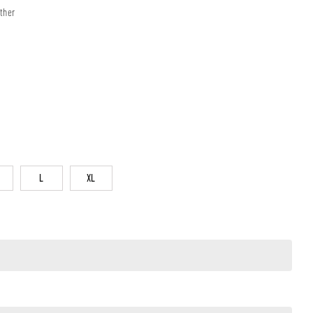
ther
L
XL