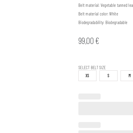
Belt material:
Vegetable tanned lea
Belt material color:
White
Biodegradability:
Biodegradable
99,00
€
SELECT BELT SIZE
XS
S
M