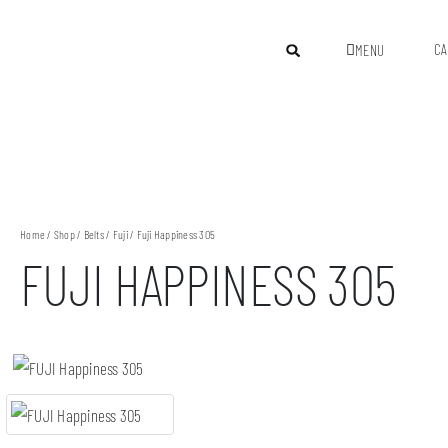
CA
MENU
Home
/
Shop
/
Belts
/
Fuji
/ Fuji Happiness 305
FUJI HAPPINESS 305