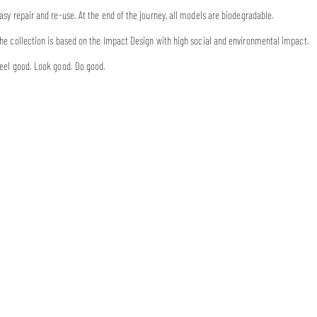
asy repair and re-use. At the end of the journey, all models are biodegradable.
he collection is based on the Impact Design with high social and environmental impact.
eel good. Look good. Do good.