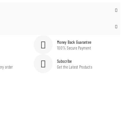
Money Back Guarantee
100% Secure Payment
Subscribe
ery order
Get the Latest Products