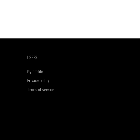
USERS
My profile
Privacy policy
Terms of service