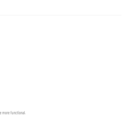
e more functional.