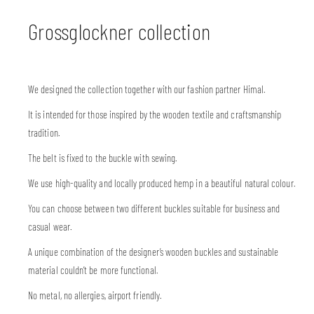
Grossglockner collection
We designed the collection together with our fashion partner Himal.
It is intended for those inspired by the wooden textile and craftsmanship
tradition.
The belt is fixed to the buckle with sewing.
We use high-quality and locally produced hemp in a beautiful natural colour.
You can choose between two different buckles suitable for business and
casual wear.
A unique combination of the designer’s wooden buckles and sustainable
material couldn’t be more functional.
No metal, no allergies, airport friendly.