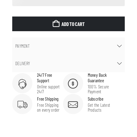
ADD TO CART
PAYMENT
DELIVERY
24/7 Free
Money Back
Support
Guarantee
Online support
100% Secure
24/7
Payment
Free Shipping
Subscribe
Free Shipping
Get the Latest
on every order
Products