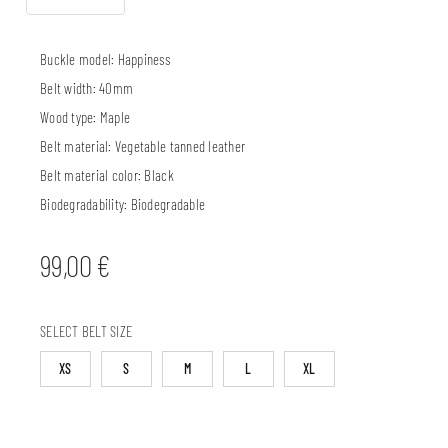
Buckle model:
Happiness
Belt width:
40mm
Wood type:
Maple
Belt material:
Vegetable tanned leather
Belt material color:
Black
Biodegradability:
Biodegradable
99,00
€
SELECT BELT SIZE
XS
S
M
L
XL