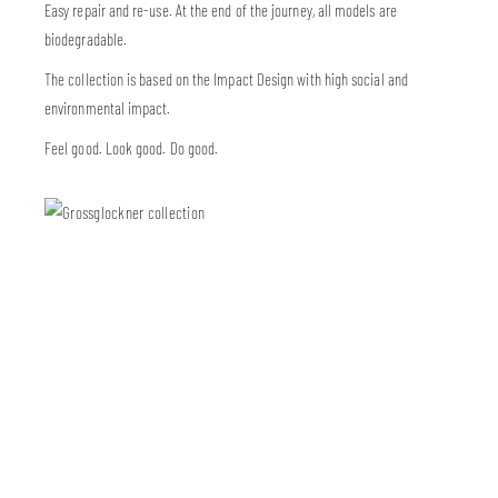
Easy repair and re-use. At the end of the journey, all models are
biodegradable.
The collection is based on the Impact Design with high social and
environmental impact.
Feel good. Look good. Do good.