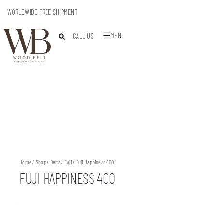
WORLDWIDE FREE SHIPMENT
MENU
CALL US
Home
/
Shop
/
Belts
/
Fuji
/ Fuji Happiness 400
FUJI HAPPINESS 400