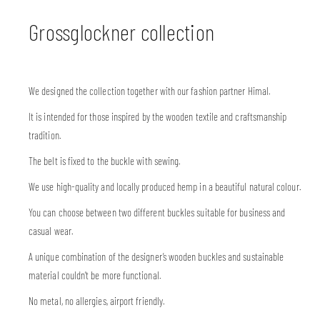
Grossglockner collection
We designed the collection together with our fashion partner Himal.
It is intended for those inspired by the wooden textile and craftsmanship
tradition.
The belt is fixed to the buckle with sewing.
We use high-quality and locally produced hemp in a beautiful natural colour.
You can choose between two different buckles suitable for business and
casual wear.
A unique combination of the designer’s wooden buckles and sustainable
material couldn’t be more functional.
No metal, no allergies, airport friendly.