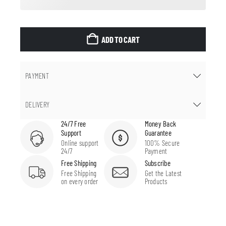
ADD TO CART
PAYMENT
DELIVERY
24/7 Free
Money Back
Support
Guarantee
Online support
100% Secure
24/7
Payment
Free Shipping
Subscribe
Free Shipping
Get the Latest
on every order
Products