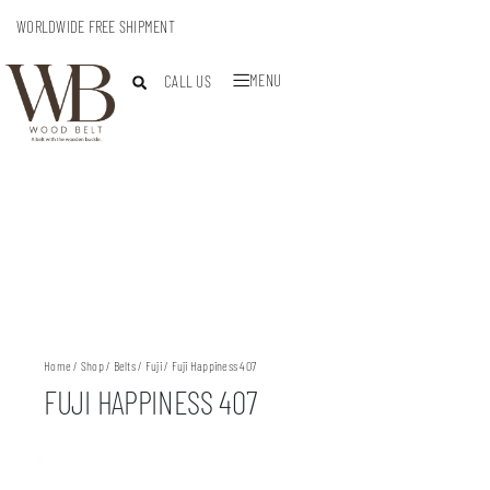
WORLDWIDE FREE SHIPMENT
MENU
CALL US
Home
/
Shop
/
Belts
/
Fuji
/ Fuji Happiness 407
FUJI HAPPINESS 407