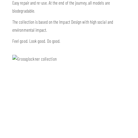
Easy repair and re-use. At the end of the journey, all models are
biodegradable.
The collection is based on the Impact Design with high social and
environmental impact.
Feel good. Look good. Do good.