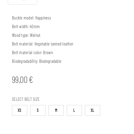
Buckle model:
Happiness
Belt width:
40mm
Wood type:
Walnut
Belt material:
Vegetable tanned leather
Belt material color:
Brown
Biodegradability:
Biodegradable
99,00
€
SELECT BELT SIZE
XS
S
M
L
XL