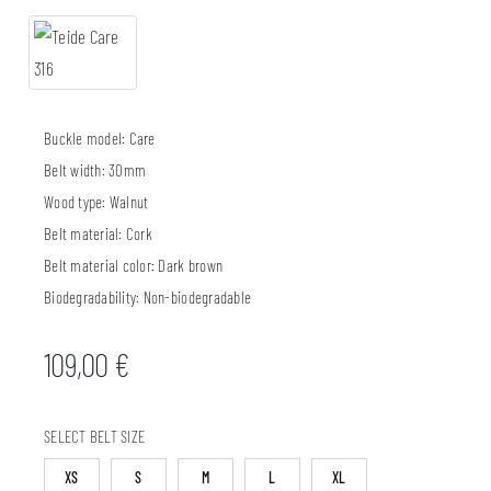
Buckle model:
Care
Belt width:
30mm
Wood type:
Walnut
Belt material:
Cork
Belt material color:
Dark brown
Biodegradability:
Non-biodegradable
109,00
€
SELECT BELT SIZE
XS
S
M
L
XL