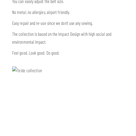
You can easily adjust the belt size.
No metal, no allergies, airport friendly.
Easy repair and re-use since we don’t use any sewing.
The collection is based on the Impact Design with high social and
environmental impact.
Feel good. Look good. Do good.