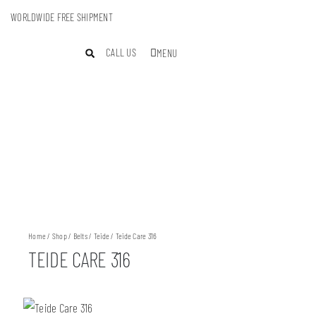
WORLDWIDE FREE SHIPMENT
CALL US
MENU
Home
/
Shop
/
Belts
/
Teide
/ Teide Care 316
TEIDE CARE 316