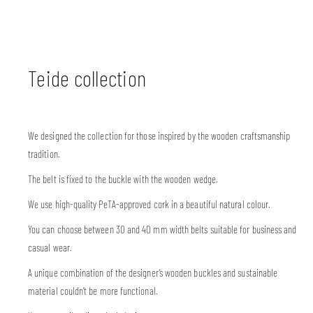
Teide collection
We designed the collection for those inspired by the wooden craftsmanship
tradition.
The belt is fixed to the buckle with the wooden wedge.
We use high-quality PeTA-approved cork in a beautiful natural colour.
You can choose between 30 and 40 mm width belts suitable for business and
casual wear.
A unique combination of the designer’s wooden buckles and sustainable
material couldn’t be more functional.