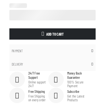
ADD TO CART
PAYMENT
DELIVERY
24/7 Free
Money Back
Support
Guarantee
Online support
100% Secure
24/7
Payment
Free Shipping
Subscribe
Free Shipping
Get the Latest
on every order
Products