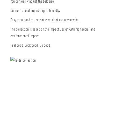
You can easily adjust the belt size.
No metal, no allergies, airport friendly.
Easy repair and re-use since we don’t use any sewing.
The collection is based on the Impact Design with high social and
environmental impact.
Feel good. Look good. Do good.