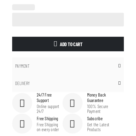
ADD TO CART
PAYMENT
DELIVERY
24/7 Free
Money Back
Support
Guarantee
Online support
100% Secure
24/7
Payment
Free Shipping
Subscribe
Free Shipping
Get the Latest
on every order
Products