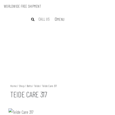
WORLDWIDE FREE SHIPMENT
CALL US
MENU
Home
/
Shop
/
Belts
/
Teide
/ Teide Care 317
TEIDE CARE 317