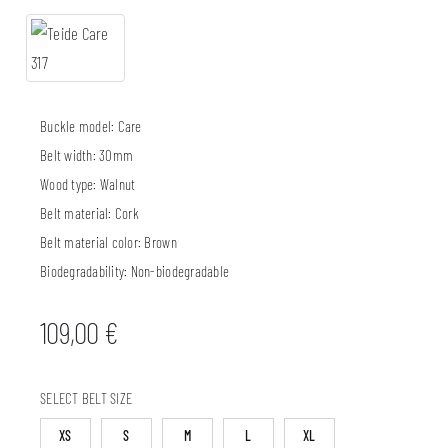
Buckle model:
Care
Belt width:
30mm
Wood type:
Walnut
Belt material:
Cork
Belt material color:
Brown
Biodegradability:
Non-biodegradable
109,00
€
SELECT BELT SIZE
XS
S
M
L
XL