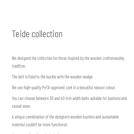
Teide collection
We designed the collection for those inspired by the wooden craftsmanship
tradition.
The belt is fixed to the buckle with the wooden wedge.
We use high-quality PeTA-approved cork in a beautiful natural colour.
You can choose between 30 and 40 mm width belts suitable for business and
casual wear.
A unique combination of the designer’s wooden buckles and sustainable
material couldn’t be more functional.