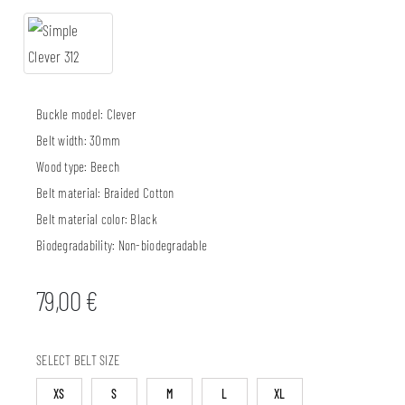
Buckle model:
Clever
Belt width:
30mm
Wood type:
Beech
Belt material:
Braided Cotton
Belt material color:
Black
Biodegradability:
Non-biodegradable
79,00
€
SELECT BELT SIZE
XS
S
M
L
XL