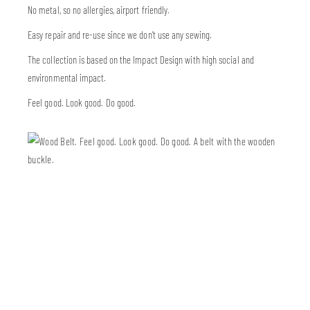
No metal, so no allergies, airport friendly.
Easy repair and re-use since we don’t use any sewing.
The collection is based on the Impact Design with high social and
environmental impact.
Feel good. Look good. Do good.