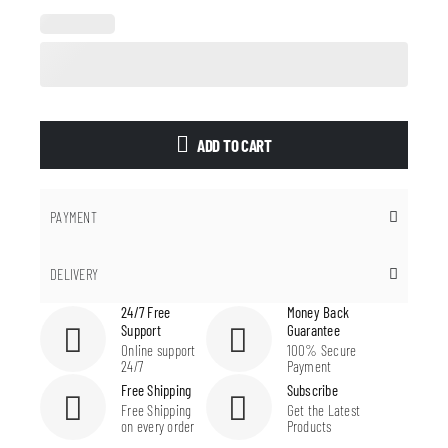
ADD TO CART
PAYMENT
DELIVERY
24/7 Free
Money Back
Support
Guarantee
Online support
100% Secure
24/7
Payment
Free Shipping
Subscribe
Free Shipping
Get the Latest
on every order
Products