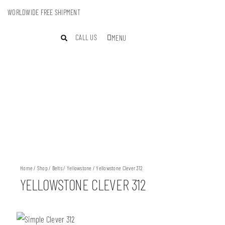
WORLDWIDE FREE SHIPMENT
CALL US
MENU
Home
/
Shop
/
Belts
/
Yellowstone
/ Yellowstone Clever 312
YELLOWSTONE CLEVER 312