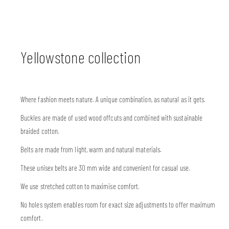
Yellowstone collection
Where fashion meets nature. A unique combination, as natural as it gets.
Buckles are made of used wood offcuts and combined with sustainable
braided cotton.
Belts are made from light, warm and natural materials.
These unisex belts are 30 mm wide and convenient for casual use.
We use stretched cotton to maximise comfort.
No holes system enables room for exact size adjustments to offer maximum
comfort.