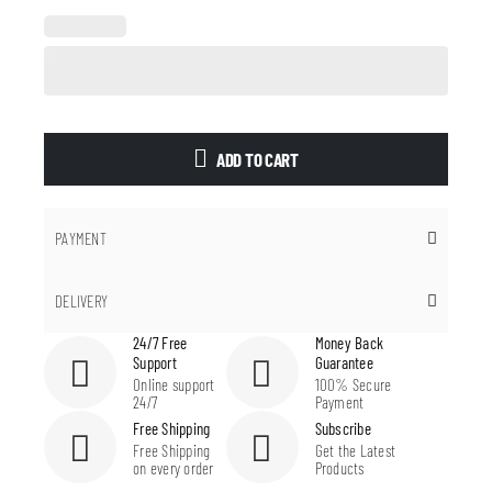
ADD TO CART
PAYMENT
DELIVERY
24/7 Free
Money Back
Support
Guarantee
Online support
100% Secure
24/7
Payment
Free Shipping
Subscribe
Free Shipping
Get the Latest
on every order
Products