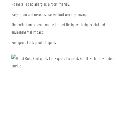
No metal, so no allergies, airport friendly.
Easy repair and re-use since we don’t use any sewing.
The collection is based on the Impact Design with high social and
environmental impact.
Feel good. Look good. Do good.