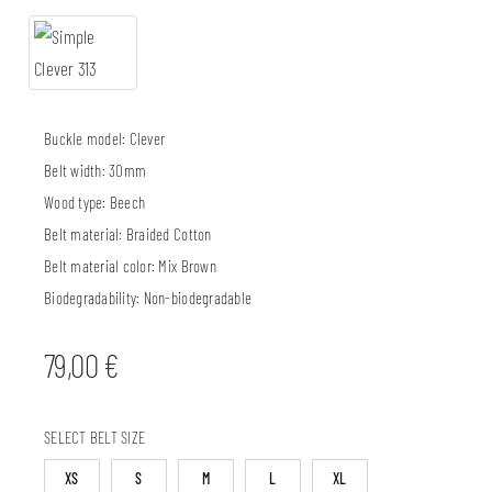
Buckle model:
Clever
Belt width:
30mm
Wood type:
Beech
Belt material:
Braided Cotton
Belt material color:
Mix Brown
Biodegradability:
Non-biodegradable
79,00
€
SELECT BELT SIZE
XS
S
M
L
XL