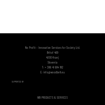
No Profit – Innovative Services for Society Ltd.
Britof 469
4000 Kranj
Slovenia
T: + 386 41 684 182
E:
info@woodbelt.eu
SUPPORTED BY
WB PRODUCTS & SERVICES