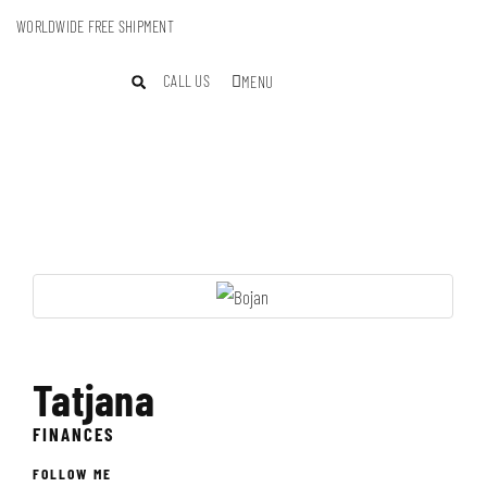
WORLDWIDE FREE SHIPMENT
CALL US
MENU
Tatjana
FINANCES
FOLLOW ME