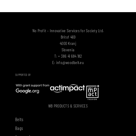
No Profit – Innovative Services for Society Ltd.
Britof 469
4000 Kranj
Slovenia
T: + 386 41 684 182
E:
info@woodbelt.eu
SUPPORTED BY
WB PRODUCTS & SERVICES
Belts
Bags