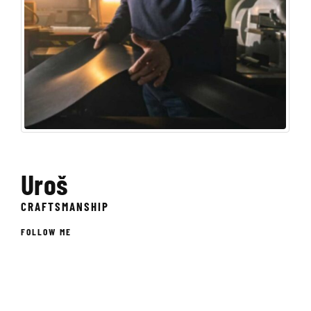
Uroš
CRAFTSMANSHIP
FOLLOW ME