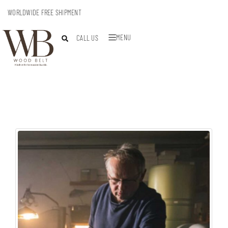
WORLDWIDE FREE SHIPMENT
MENU
CALL US