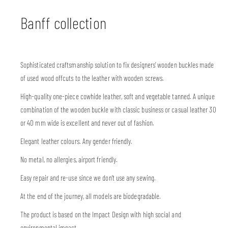
Banff collection
Sophisticated craftsmanship solution to fix designers’ wooden buckles made
of used wood offcuts to the leather with wooden screws.
High-quality one-piece cowhide leather, soft and vegetable tanned. A unique
combination of the wooden buckle with classic business or casual leather 30
or 40 mm wide is excellent and never out of fashion.
Elegant leather colours. Any gender friendly.
No metal, no allergies, airport friendly.
Easy repair and re-use since we don’t use any sewing.
At the end of the journey, all models are biodegradable.
The product is based on the Impact Design with high social and
environmental impact.