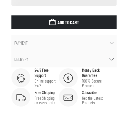
ADD TO CART
PAYMENT
DELIVERY
24/7 Free
Money Back
Support
Guarantee
Online support
100% Secure
24/7
Payment
Free Shipping
Subscribe
Free Shipping
Get the Latest
on every order
Products