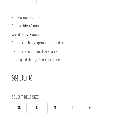
Buckle model:
Care
Belt width:
40mm
Wood type:
Beech
Belt material:
Vegetable tanned leather
Belt material color:
Dark brown
Biodegradability:
Biodegradable
99,00
€
SELECT BELT SIZE
XS
S
M
L
XL