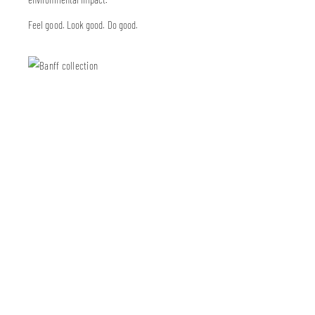
Feel good. Look good. Do good.