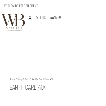
WORLDWIDE FREE SHIPMENT
MENU
CALL US
Home
/
Shop
/
Belts
/
Banff
/ Banff Care 404
BANFF CARE 404