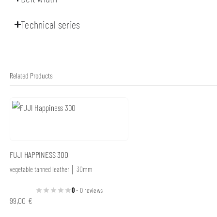
Technical series
Related Products
FUJI HAPPINESS 300
vegetable tanned leather │ 30mm
0
- 0 reviews
99,00
€