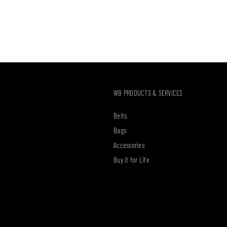
WB PRODUCTS & SERVICES
Belts
Bags
Accessories
Buy it for Life