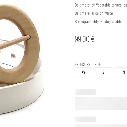
Belt material:
Vegetable tanned lea
Belt material color:
White
Biodegradability:
Biodegradable
99,00
€
SELECT BELT SIZE
XS
S
M