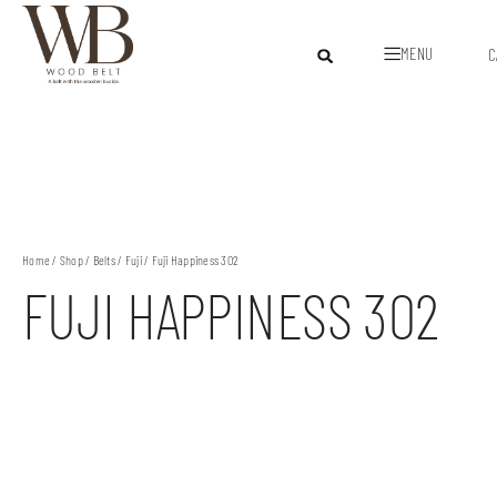
MENU
C
Home
/
Shop
/
Belts
/
Fuji
/ Fuji Happiness 302
FUJI HAPPINESS 302