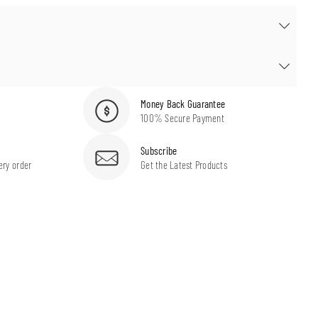
Money Back Guarantee
100% Secure Payment
Subscribe
ery order
Get the Latest Products