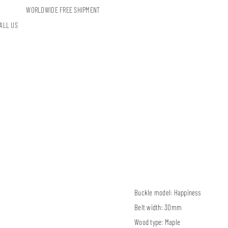
WORLDWIDE FREE SHIPMENT
ALL US
Buckle model:
Happiness
Belt width:
30mm
Wood type:
Maple