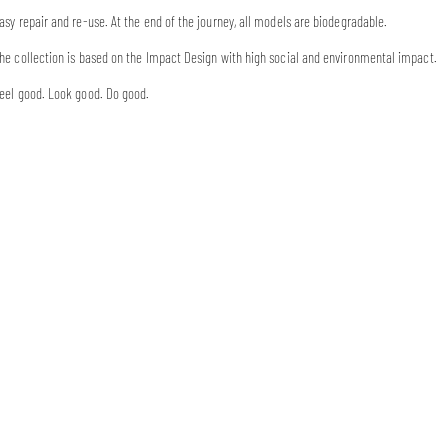
asy repair and re-use. At the end of the journey, all models are biodegradable.
he collection is based on the Impact Design with high social and environmental impact.
eel good. Look good. Do good.