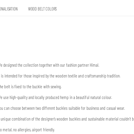
ONALISATION
WOOD BELT COLORS
e designed the collection together with our fashion partner Himal.
t is intended for those inspired by the wooden textile and craftsmanship tradition.
he belt is fixed to the buckle with sewing.
e use high-quality and locally produced hemp in a beautiful natural colour.
ou can choose between two different buckles suitable for business and casual wear.
 unique combination of the designer’s wooden buckles and sustainable material couldn’t b
o metal, no allergies, airport friendly.