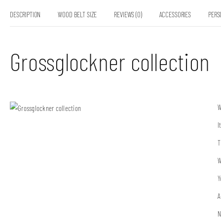
DESCRIPTION
WOOD BELT SIZE
REVIEWS (0)
ACCESSORIES
PERS
Grossglockner collection
W
I
T
W
Y
A
N