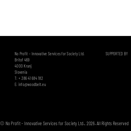
No Profit – Innovative Services for Society Ltd.
SUPPORTED BY
Britof 469
4000 Kranj
Slovenia
T: + 386 41 684 182
E:
info@woodbelt.eu
© No Profit – Innovative Services for Society Ltd., 2026. All Rights Reserved