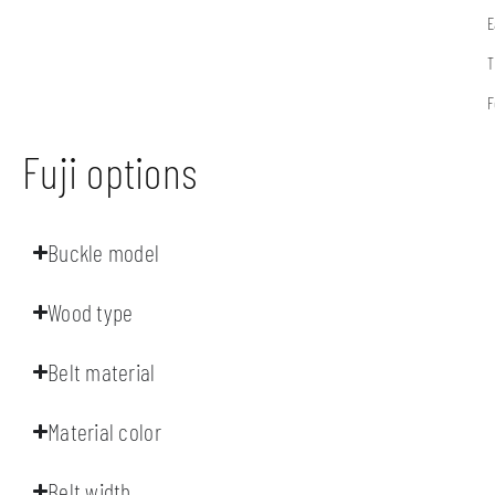
E
T
F
Fuji options
Buckle model
Wood type
Belt material
Material color
Belt width