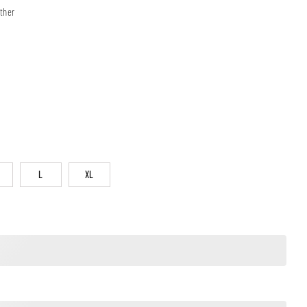
ther
L
XL