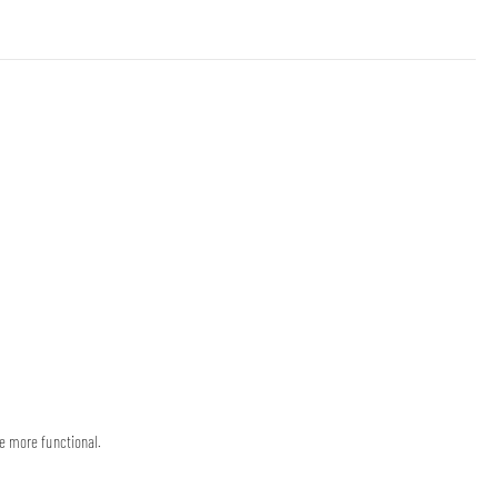
e more functional.