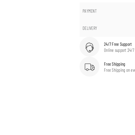
PAYMENT
DELIVERY
24/7 Free Support
Online support 24/7
Free Shipping
Free Shipping on ev