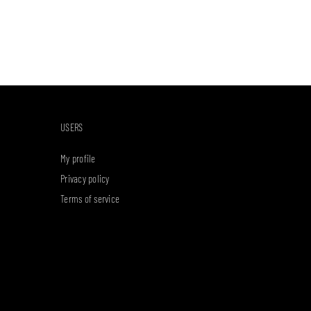
USERS
My profile
Privacy policy
Terms of service