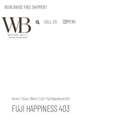
WORLDWIDE FREE SHIPMENT
MENU
CALL US
Home
/
Shop
/
Belts
/
Fuji
/ Fuji Happiness 403
FUJI HAPPINESS 403