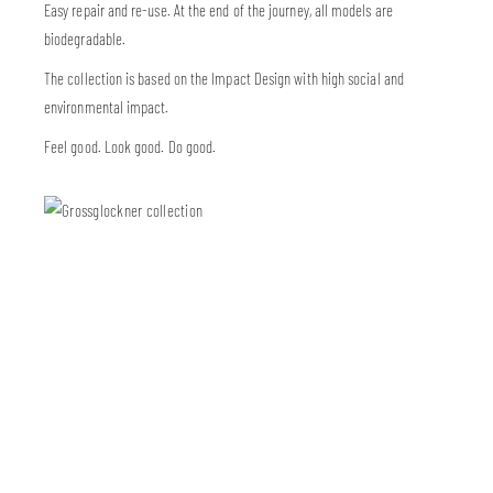
Easy repair and re-use. At the end of the journey, all models are
biodegradable.
The collection is based on the Impact Design with high social and
environmental impact.
Feel good. Look good. Do good.