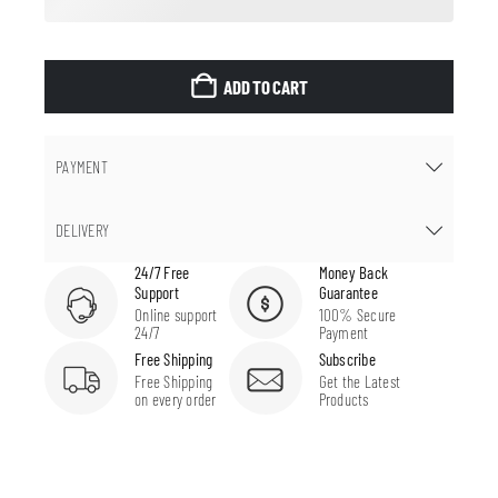
ADD TO CART
PAYMENT
DELIVERY
24/7 Free
Money Back
Support
Guarantee
Online support
100% Secure
24/7
Payment
Free Shipping
Subscribe
Free Shipping
Get the Latest
on every order
Products