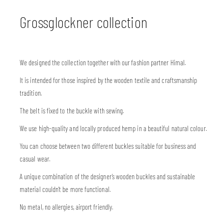
Grossglockner collection
We designed the collection together with our fashion partner Himal.
It is intended for those inspired by the wooden textile and craftsmanship
tradition.
The belt is fixed to the buckle with sewing.
We use high-quality and locally produced hemp in a beautiful natural colour.
You can choose between two different buckles suitable for business and
casual wear.
A unique combination of the designer’s wooden buckles and sustainable
material couldn’t be more functional.
No metal, no allergies, airport friendly.