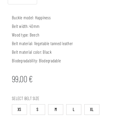
Buckle model:
Happiness
Belt width:
40mm
Wood type:
Beech
Belt material:
Vegetable tanned leather
Belt material color:
Black
Biodegradability:
Biodegradable
99,00
€
SELECT BELT SIZE
XS
S
M
L
XL