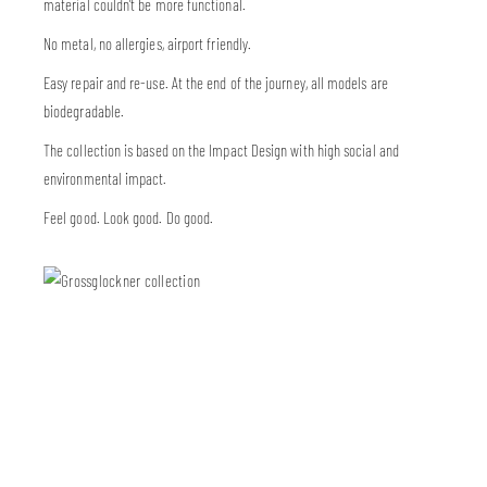
material couldn’t be more functional.
No metal, no allergies, airport friendly.
Easy repair and re-use. At the end of the journey, all models are
biodegradable.
The collection is based on the Impact Design with high social and
environmental impact.
Feel good. Look good. Do good.