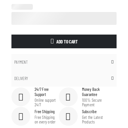
ADD TO CART
PAYMENT
DELIVERY
24/7 Free
Money Back
Support
Guarantee
Online support
100% Secure
24/7
Payment
Free Shipping
Subscribe
Free Shipping
Get the Latest
on every order
Products