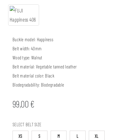
Buckle model:
Happiness
Belt width:
40mm
Wood type:
Walnut
Belt material:
Vegetable tanned leather
Belt material color:
Black
Biodegradability:
Biodegradable
99,00
€
SELECT BELT SIZE
XS
S
M
L
XL