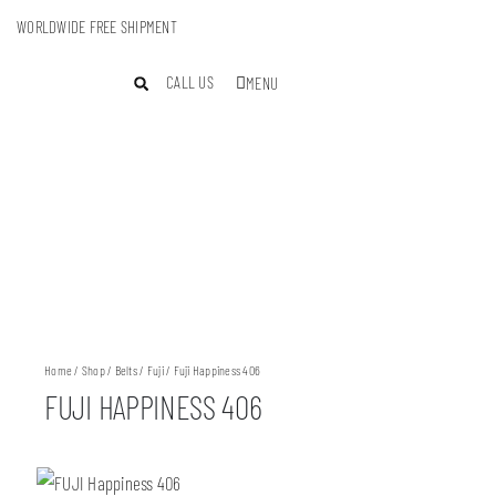
WORLDWIDE FREE SHIPMENT
CALL US
MENU
Home
/
Shop
/
Belts
/
Fuji
/ Fuji Happiness 406
FUJI HAPPINESS 406