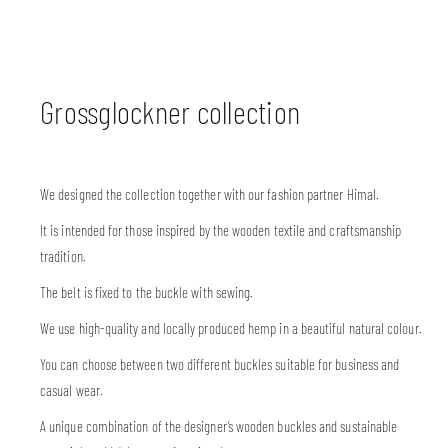
Grossglockner collection
We designed the collection together with our fashion partner Himal.
It is intended for those inspired by the wooden textile and craftsmanship
tradition.
The belt is fixed to the buckle with sewing.
We use high-quality and locally produced hemp in a beautiful natural colour.
You can choose between two different buckles suitable for business and
casual wear.
A unique combination of the designer’s wooden buckles and sustainable