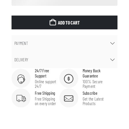
ADD TO CART
PAYMENT
DELIVERY
24/7 Free
Money Back
Support
Guarantee
Online support
100% Secure
24/7
Payment
Free Shipping
Subscribe
Free Shipping
Get the Latest
on every order
Products