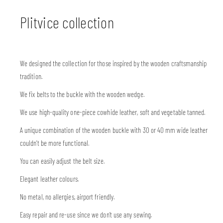
Plitvice collection
We designed the collection for those inspired by the wooden craftsmanship
tradition.
We fix belts to the buckle with the wooden wedge.
We use high-quality one-piece cowhide leather, soft and vegetable tanned.
A unique combination of the wooden buckle with 30 or 40 mm wide leather
couldn’t be more functional.
You can easily adjust the belt size.
Elegant leather colours.
No metal, no allergies, airport friendly.
Easy repair and re-use since we don’t use any sewing.