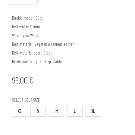
Buckle model:
Care
Belt width:
40mm
Wood type:
Walnut
Belt material:
Vegetable tanned leather
Belt material color:
Black
Biodegradability:
Biodegradable
99,00
€
SELECT BELT SIZE
XS
S
M
L
XL