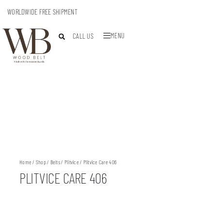
WORLDWIDE FREE SHIPMENT
MENU
CALL US
Home
/
Shop
/
Belts
/
Plitvice
/ Plitvice Care 406
PLITVICE CARE 406