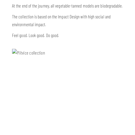
At the end of the journey, all vegetable-tanned models are biodegradable.
The collection is based on the Impact Design with high social and
environmental impact.
Feel good. Look good. Do good.