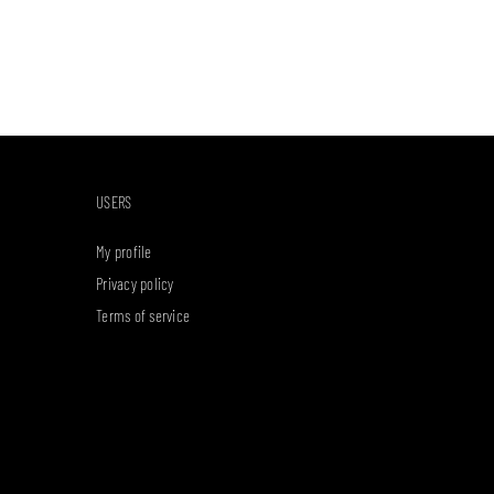
USERS
My profile
Privacy policy
Terms of service