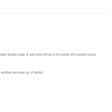
’ wooden buckles made of used wood offcuts to the leather with wooden screws.
excellent and never out of fashion.