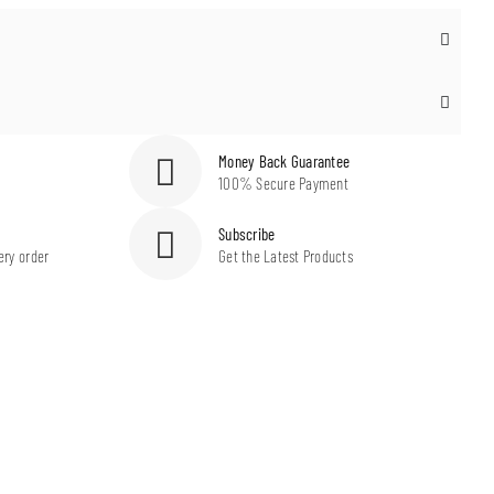
Money Back Guarantee
100% Secure Payment
Subscribe
ery order
Get the Latest Products