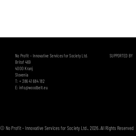
No Profit – Innovative Services for Society Ltd.
SUPPORTED BY
Britof 469
4000 Kranj
Slovenia
T: + 386 41 684 182
E:
info@woodbelt.eu
© No Profit – Innovative Services for Society Ltd., 2026. All Rights Reserved