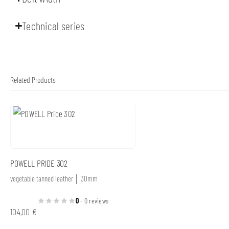
Technical series
Related Products
POWELL PRIDE 302
vegetable tanned leather │ 30mm
0
- 0 reviews
104,00
€