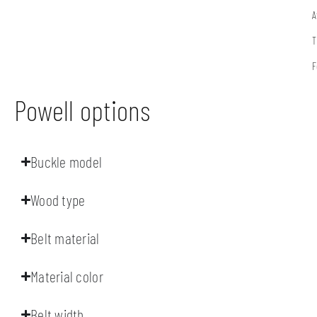
A
T
F
Powell options
Buckle model
Wood type
Belt material
Material color
Belt width