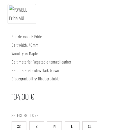
Buckle model:
Pride
Belt width:
40mm
Wood type:
Maple
Belt material:
Vegetable tanned leather
Belt material color:
Dark brown
Biodegradability:
Biodegradable
104,00
€
SELECT BELT SIZE
XS
S
M
L
XL