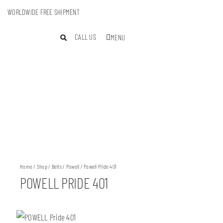
WORLDWIDE FREE SHIPMENT
CALL US
MENU
Home
/
Shop
/
Belts
/
Powell
/ Powell Pride 401
POWELL PRIDE 401