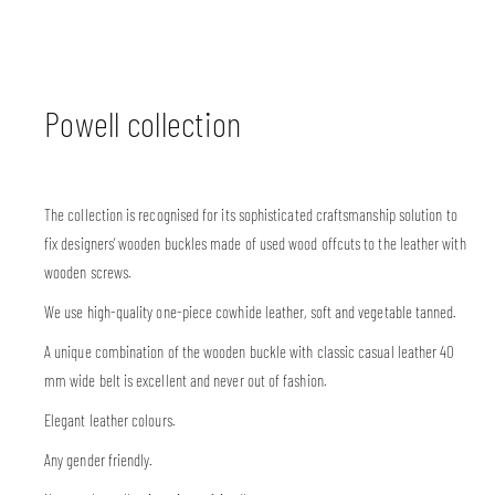
Powell collection
The collection is recognised for its sophisticated craftsmanship solution to
fix designers’ wooden buckles made of used wood offcuts to the leather with
wooden screws.
We use high-quality one-piece cowhide leather, soft and vegetable tanned.
A unique combination of the wooden buckle with classic casual leather 40
mm wide belt is excellent and never out of fashion.
Elegant leather colours.
Any gender friendly.