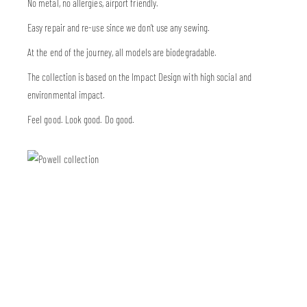
No metal, no allergies, airport friendly.
Easy repair and re-use since we don’t use any sewing.
At the end of the journey, all models are biodegradable.
The collection is based on the Impact Design with high social and
environmental impact.
Feel good. Look good. Do good.