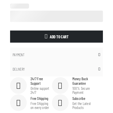
ADD TO CART
PAYMENT
DELIVERY
24/7 Free
Money Back
Support
Guarantee
Online support
100% Secure
24/7
Payment
Free Shipping
Subscribe
Free Shipping
Get the Latest
on every order
Products