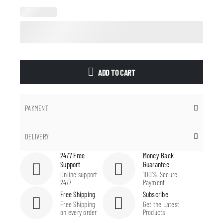
ADD TO CART
PAYMENT
DELIVERY
24/7 Free
Money Back
Support
Guarantee
Online support
100% Secure
24/7
Payment
Free Shipping
Subscribe
Free Shipping
Get the Latest
on every order
Products