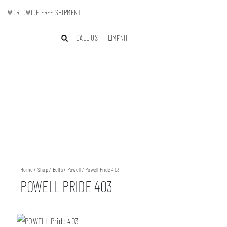
WORLDWIDE FREE SHIPMENT
CALL US
MENU
Home
/
Shop
/
Belts
/
Powell
/ Powell Pride 403
POWELL PRIDE 403