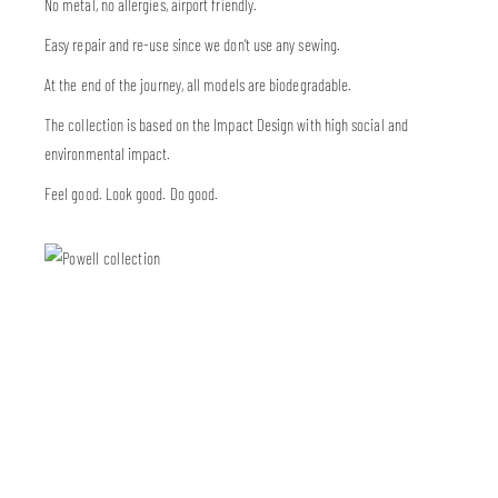
No metal, no allergies, airport friendly.
Easy repair and re-use since we don’t use any sewing.
At the end of the journey, all models are biodegradable.
The collection is based on the Impact Design with high social and
environmental impact.
Feel good. Look good. Do good.