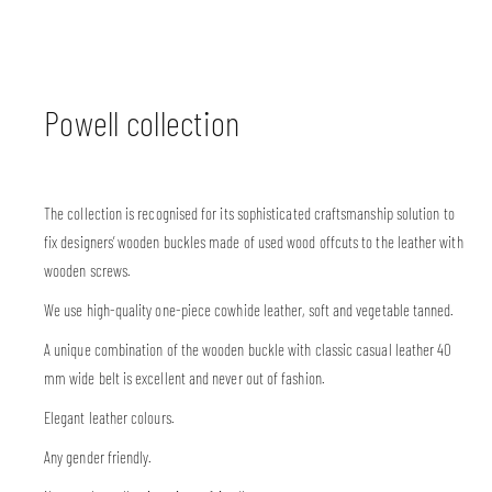
Powell collection
The collection is recognised for its sophisticated craftsmanship solution to
fix designers’ wooden buckles made of used wood offcuts to the leather with
wooden screws.
We use high-quality one-piece cowhide leather, soft and vegetable tanned.
A unique combination of the wooden buckle with classic casual leather 40
mm wide belt is excellent and never out of fashion.
Elegant leather colours.
Any gender friendly.