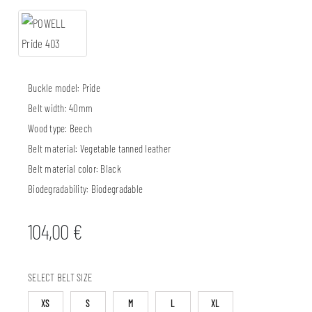
Buckle model:
Pride
Belt width:
40mm
Wood type:
Beech
Belt material:
Vegetable tanned leather
Belt material color:
Black
Biodegradability:
Biodegradable
104,00
€
SELECT BELT SIZE
XS
S
M
L
XL