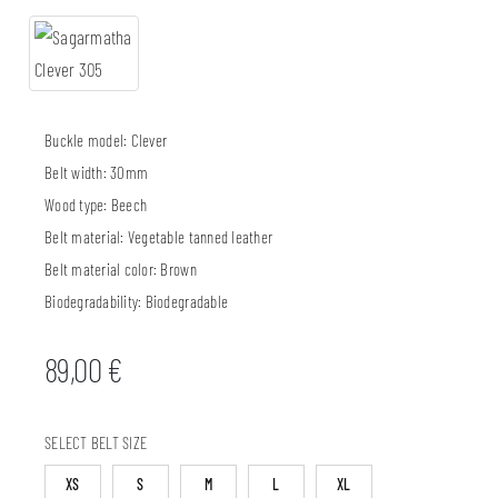
Buckle model:
Clever
Belt width:
30mm
Wood type:
Beech
Belt material:
Vegetable tanned leather
Belt material color:
Brown
Biodegradability:
Biodegradable
89,00
€
SELECT BELT SIZE
XS
S
M
L
XL