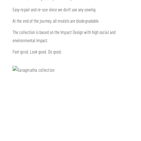
Easy repair and re-use since we don’t use any sewing.
At the end of the journey, all models are biodegradable.
The collection is based on the Impact Design with high social and
environmental impact.
Feel good. Look good. Do good.