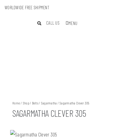
WORLDWIDE FREE SHIPMENT
CALL US
MENU
Home
/
Shop
/
Belts
/
Sagarmatha
/ Sagarmatha Clever 305
SAGARMATHA CLEVER 305