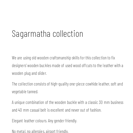
Sagarmatha collection
We are using old wooden craftsmanship skills for this collection to fix
designers’ wooden buckles made of used wood offcuts to the leather with a
wooden plug and slider.
The collection consists of high-quality one-piece cowhide leather, soft and
vegetable tanned.
A unique combination of the wooden buckle with a classic 30 mm business
and 40 mm casual belt is excellent and never out of fashion.
Elegant leather colours. Any gender friendly.
No metal, no allergies, airport friendly.