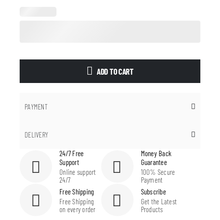
ADD TO CART
PAYMENT
DELIVERY
24/7 Free
Money Back
Support
Guarantee
Online support
100% Secure
24/7
Payment
Free Shipping
Subscribe
Free Shipping
Get the Latest
on every order
Products