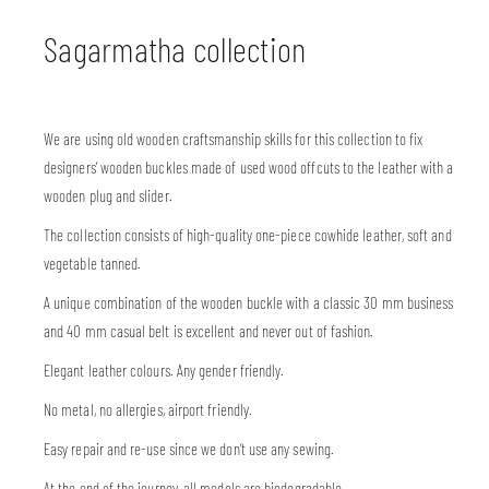
Sagarmatha collection
We are using old wooden craftsmanship skills for this collection to fix
designers’ wooden buckles made of used wood offcuts to the leather with a
wooden plug and slider.
The collection consists of high-quality one-piece cowhide leather, soft and
vegetable tanned.
A unique combination of the wooden buckle with a classic 30 mm business
and 40 mm casual belt is excellent and never out of fashion.
Elegant leather colours. Any gender friendly.
No metal, no allergies, airport friendly.
Easy repair and re-use since we don’t use any sewing.
At the end of the journey, all models are biodegradable.