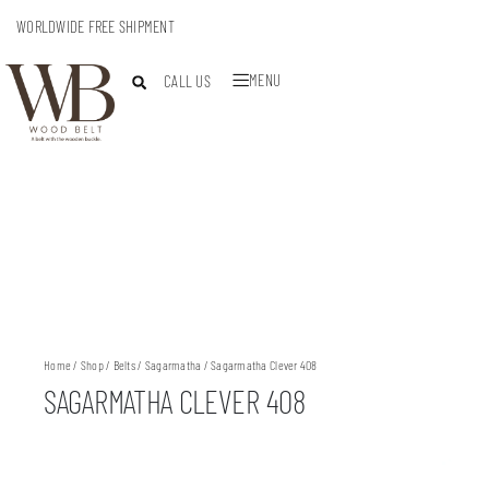
WORLDWIDE FREE SHIPMENT
MENU
CALL US
Home
/
Shop
/
Belts
/
Sagarmatha
/ Sagarmatha Clever 408
SAGARMATHA CLEVER 408