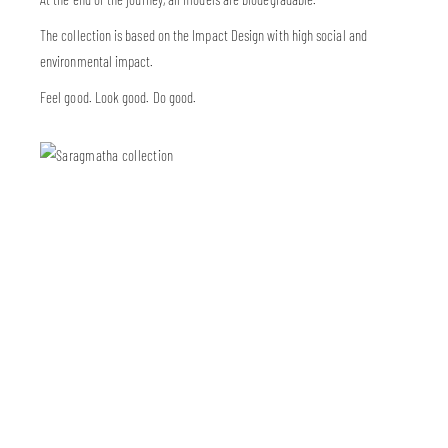
The collection is based on the Impact Design with high social and
environmental impact.
Feel good. Look good. Do good.