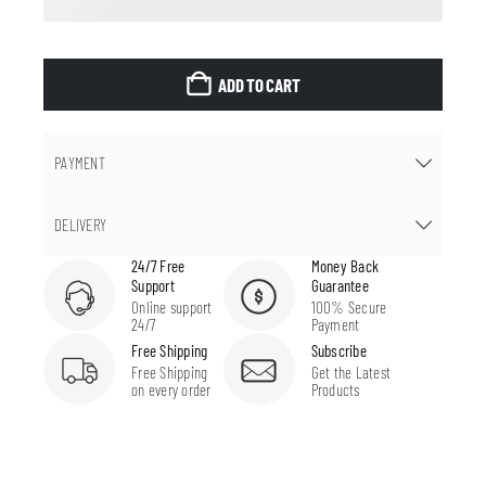
ADD TO CART
PAYMENT
DELIVERY
24/7 Free
Money Back
Support
Guarantee
Online support
100% Secure
24/7
Payment
Free Shipping
Subscribe
Free Shipping
Get the Latest
on every order
Products