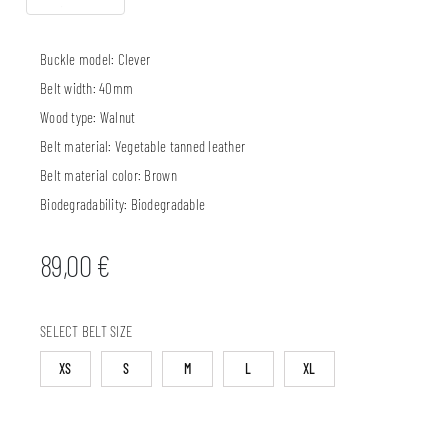
Buckle model:
Clever
Belt width:
40mm
Wood type:
Walnut
Belt material:
Vegetable tanned leather
Belt material color:
Brown
Biodegradability:
Biodegradable
89,00
€
SELECT BELT SIZE
XS
S
M
L
XL