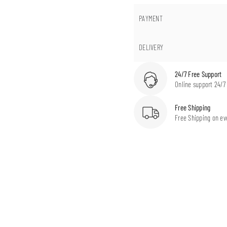
PAYMENT
DELIVERY
24/7 Free Support
Online support 24/7
Free Shipping
Free Shipping on ev