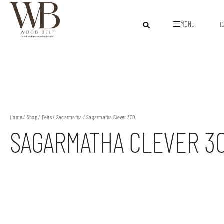
MENU
C
Home
/
Shop
/
Belts
/
Sagarmatha
/ Sagarmatha Clever 300
SAGARMATHA CLEVER 3