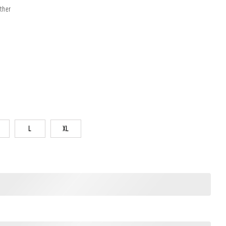
ther
L
XL