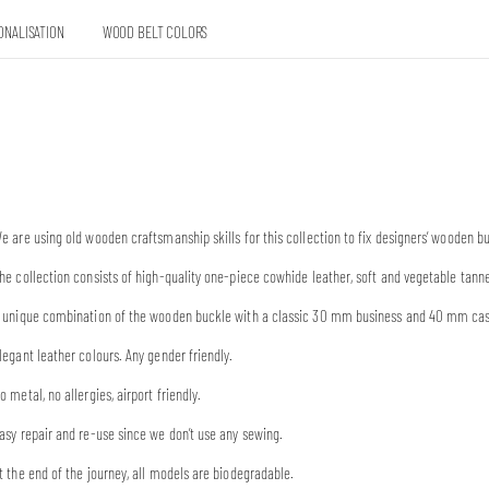
ONALISATION
WOOD BELT COLORS
e are using old wooden craftsmanship skills for this collection to fix designers’ wooden 
he collection consists of high-quality one-piece cowhide leather, soft and vegetable tann
 unique combination of the wooden buckle with a classic 30 mm business and 40 mm casual
legant leather colours. Any gender friendly.
o metal, no allergies, airport friendly.
asy repair and re-use since we don’t use any sewing.
t the end of the journey, all models are biodegradable.