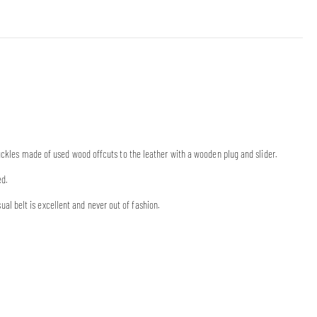
buckles made of used wood offcuts to the leather with a wooden plug and slider.
ed.
 belt is excellent and never out of fashion.