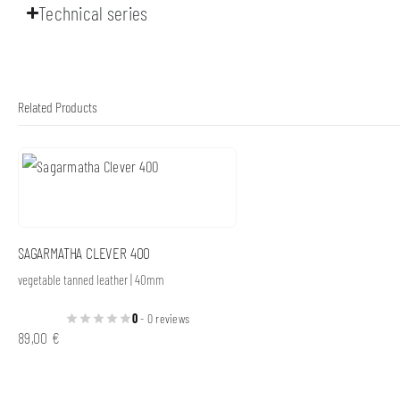
Technical series
Related Products
SAGARMATHA CLEVER 400
vegetable tanned leather | 40mm
0
- 0 reviews
89,00
€