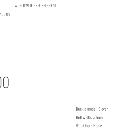
WORLDWIDE FREE SHIPMENT
ALL US
00
Buckle model:
Clever
Belt width:
30mm
Wood type:
Maple