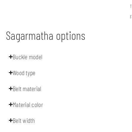
T
F
Sagarmatha options
Buckle model
Wood type
Belt material
Material color
Belt width