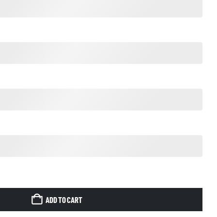
ADD TO CART