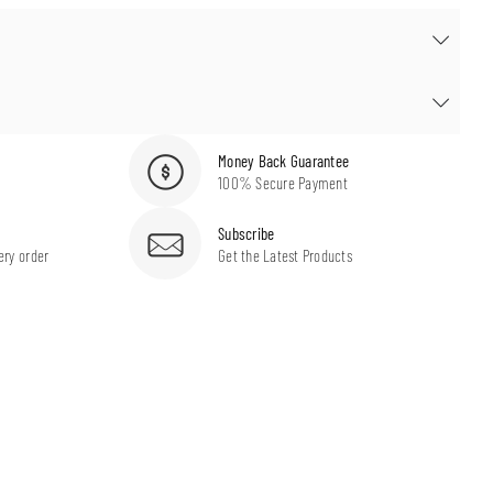
Money Back Guarantee
100% Secure Payment
Subscribe
ery order
Get the Latest Products