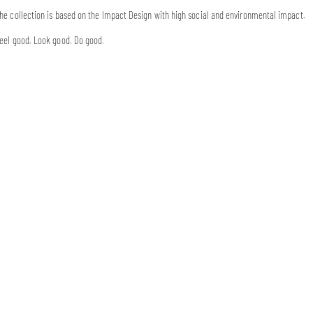
he collection is based on the Impact Design with high social and environmental impact.
eel good. Look good. Do good.