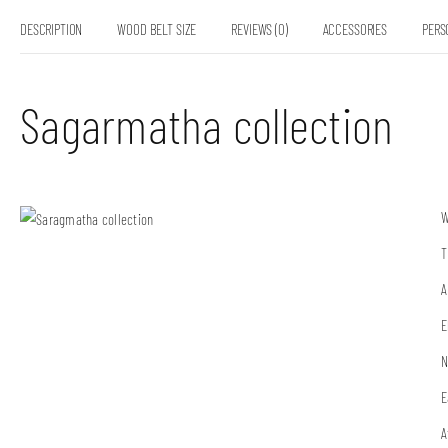
DESCRIPTION
WOOD BELT SIZE
REVIEWS (0)
ACCESSORIES
PERS
Sagarmatha collection
W
T
A
E
N
E
A