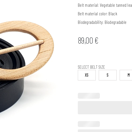
Belt material:
Vegetable tanned lea
Belt material color:
Black
Biodegradability:
Biodegradable
89,00
€
SELECT BELT SIZE
XS
S
M