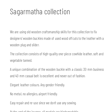
Sagarmatha collection
We are using old wooden craftsmanship skills for this collection to fix
designers’ wooden buckles made of used wood offcuts to the leather with a
wooden plug and slider.
The collection consists of high-quality one-piece cowhide leather, soft and
vegetable tanned.
A unique combination of the wooden buckle with a classic 30 mm business
and 40 mm casual belt is excellent and never out of fashion.
Elegant leather colours. Any gender friendly.
No metal, no allergies, airport friendly.
Easy repair and re-use since we don’t use any sewing.
At the end of the journey, all models are biodegradable.