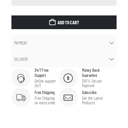
ADD TO CART
PAYMENT
DELIVERY
24/7 Free
Money Back
Support
Guarantee
Online support
100% Secure
24/7
Payment
Free Shipping
Subscribe
Free Shipping
Get the Latest
on every order
Products