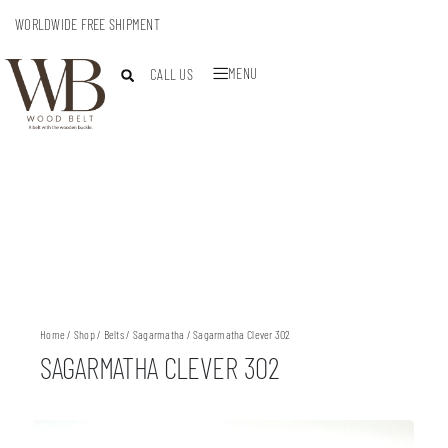
WORLDWIDE FREE SHIPMENT
MENU
CALL US
Home
/
Shop
/
Belts
/
Sagarmatha
/ Sagarmatha Clever 302
SAGARMATHA CLEVER 302