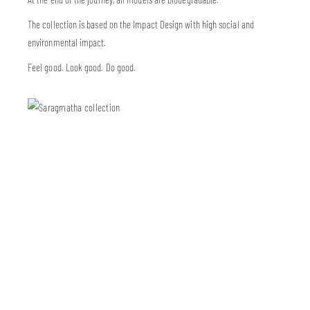
The collection is based on the Impact Design with high social and
environmental impact.
Feel good. Look good. Do good.