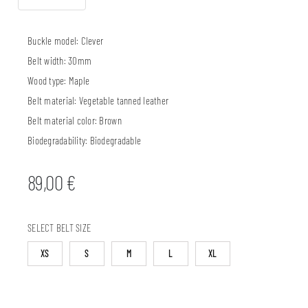
Buckle model:
Clever
Belt width:
30mm
Wood type:
Maple
Belt material:
Vegetable tanned leather
Belt material color:
Brown
Biodegradability:
Biodegradable
89,00
€
SELECT BELT SIZE
XS
S
M
L
XL