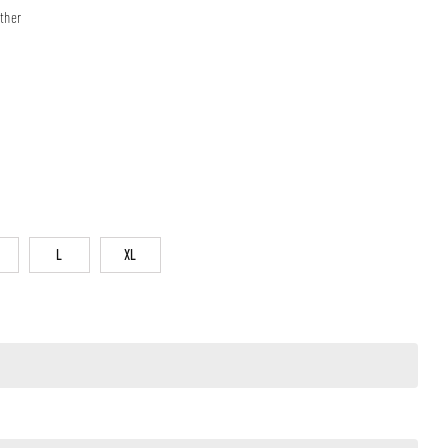
ther
L
XL