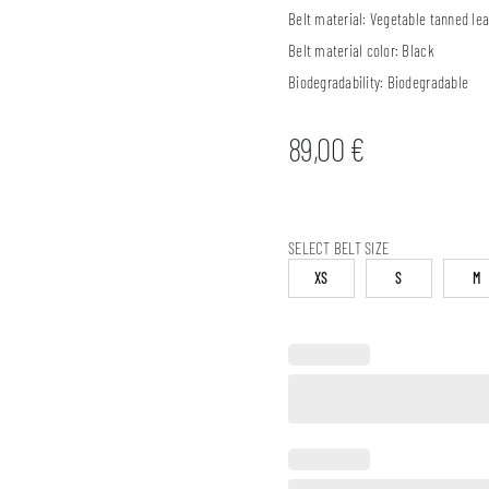
Belt material:
Vegetable tanned lea
Belt material color:
Black
Biodegradability:
Biodegradable
89,00
€
SELECT BELT SIZE
XS
S
M