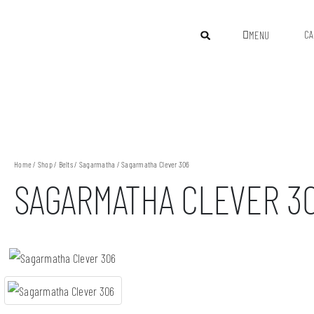
CA
MENU
Home
/
Shop
/
Belts
/
Sagarmatha
/ Sagarmatha Clever 306
SAGARMATHA CLEVER 3