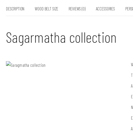
DESCRIPTION
WOOD BELT SIZE
REVIEWS (0)
ACCESSORIES
PERS
Sagarmatha collection
W
T
A
E
N
E
A