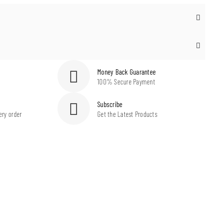
Money Back Guarantee
100% Secure Payment
Subscribe
ery order
Get the Latest Products