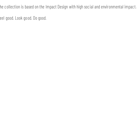
he collection is based on the Impact Design with high social and environmental impact.
eel good. Look good. Do good.