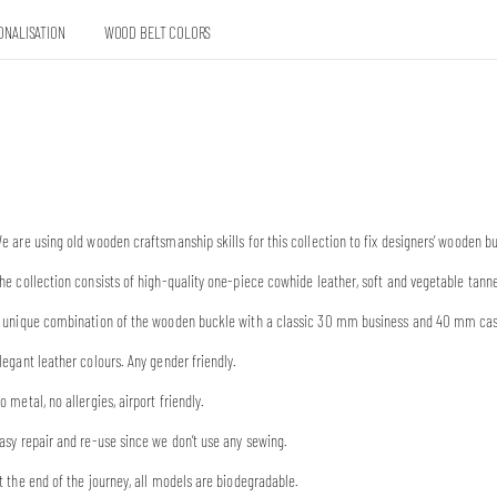
ONALISATION
WOOD BELT COLORS
e are using old wooden craftsmanship skills for this collection to fix designers’ wooden 
he collection consists of high-quality one-piece cowhide leather, soft and vegetable tann
 unique combination of the wooden buckle with a classic 30 mm business and 40 mm casual
legant leather colours. Any gender friendly.
o metal, no allergies, airport friendly.
asy repair and re-use since we don’t use any sewing.
t the end of the journey, all models are biodegradable.