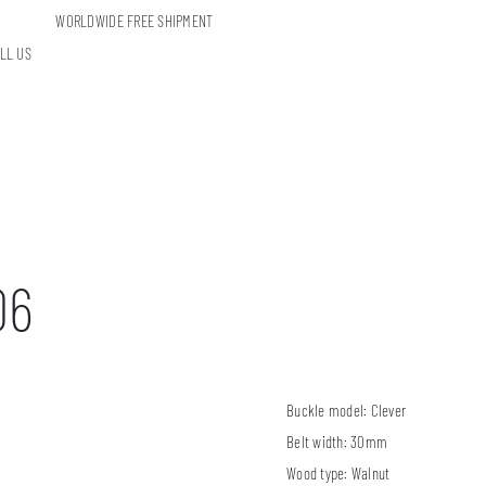
WORLDWIDE FREE SHIPMENT
LL US
06
Buckle model:
Clever
Belt width:
30mm
Wood type:
Walnut