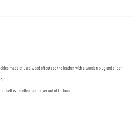
buckles made of used wood offcuts to the leather with a wooden plug and slider.
ed.
 belt is excellent and never out of fashion.