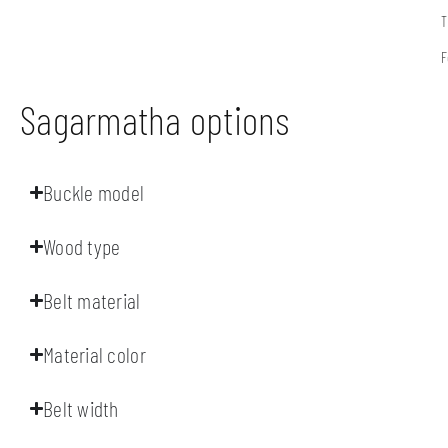
T
F
Sagarmatha options
Buckle model
Wood type
Belt material
Material color
Belt width