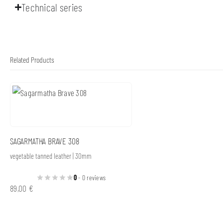
Technical series
Related Products
SAGARMATHA BRAVE 308
vegetable tanned leather | 30mm
0
- 0 reviews
89,00
€