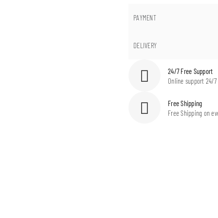
PAYMENT
DELIVERY
24/7 Free Support
Online support 24/7
Free Shipping
Free Shipping on ev