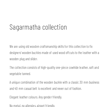
Sagarmatha collection
We are using old wooden craftsmanship skills for this collection to fix
designers’ wooden buckles made of used wood offcuts to the leather with a
wooden plug and slider.
The collection consists of high-quality one-piece cowhide leather, soft and
vegetable tanned.
A unique combination of the wooden buckle with a classic 30 mm business
and 40 mm casual belt is excellent and never out of fashion.
Elegant leather colours. Any gender friendly.
No metal, no allergies, airport friendly.