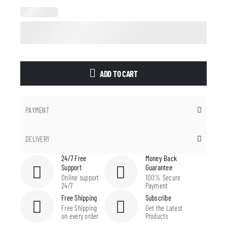
ADD TO CART
PAYMENT
DELIVERY
24/7 Free
Money Back
Support
Guarantee
Online support
100% Secure
24/7
Payment
Free Shipping
Subscribe
Free Shipping
Get the Latest
on every order
Products