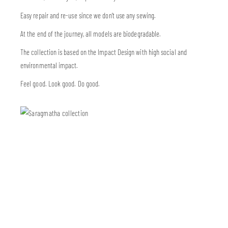
Easy repair and re-use since we don’t use any sewing.
At the end of the journey, all models are biodegradable.
The collection is based on the Impact Design with high social and
environmental impact.
Feel good. Look good. Do good.