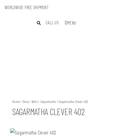
WORLDWIDE FREE SHIPMENT
CALL US
MENU
Home
/
Shop
/
Belts
/
Sagarmatha
/ Sagarmatha Clever 402
SAGARMATHA CLEVER 402