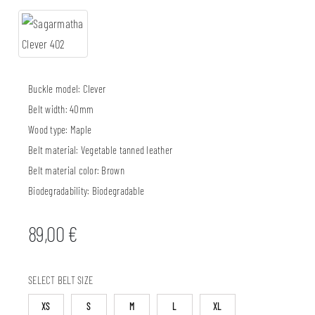
Buckle model:
Clever
Belt width:
40mm
Wood type:
Maple
Belt material:
Vegetable tanned leather
Belt material color:
Brown
Biodegradability:
Biodegradable
89,00
€
SELECT BELT SIZE
XS
S
M
L
XL