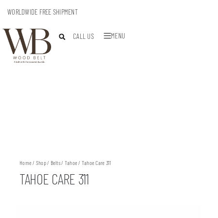
WORLDWIDE FREE SHIPMENT
MENU
CALL US
Home
/
Shop
/
Belts
/
Tahoe
/ Tahoe Care 311
TAHOE CARE 311