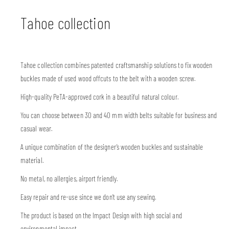
Tahoe collection
Tahoe collection combines patented craftsmanship solutions to fix wooden
buckles made of used wood offcuts to the belt with a wooden screw.
High-quality PeTA-approved cork in a beautiful natural colour.
You can choose between 30 and 40 mm width belts suitable for business and
casual wear.
A unique combination of the designer’s wooden buckles and sustainable
material.
No metal, no allergies, airport friendly.
Easy repair and re-use since we don’t use any sewing.
The product is based on the Impact Design with high social and
environmental impact.