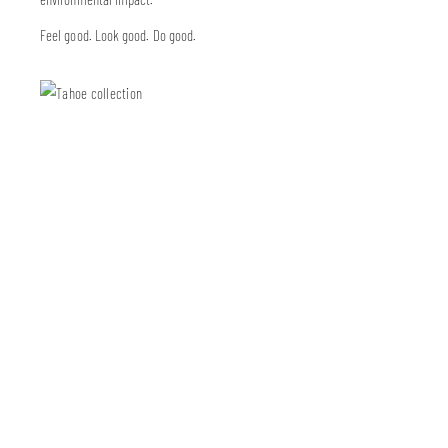
Feel good. Look good. Do good.