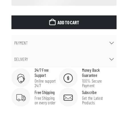
ADD TO CART
PAYMENT
DELIVERY
24/7 Free
Money Back
Support
Guarantee
Online support
100% Secure
24/7
Payment
Free Shipping
Subscribe
Free Shipping
Get the Latest
on every order
Products