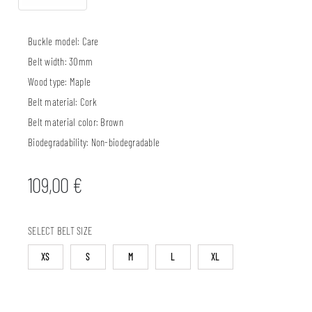
Buckle model:
Care
Belt width:
30mm
Wood type:
Maple
Belt material:
Cork
Belt material color:
Brown
Biodegradability:
Non-biodegradable
109,00
€
SELECT BELT SIZE
XS
S
M
L
XL