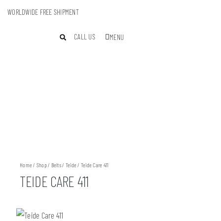
WORLDWIDE FREE SHIPMENT
CALL US
MENU
Home
/
Shop
/
Belts
/
Teide
/ Teide Care 411
TEIDE CARE 411