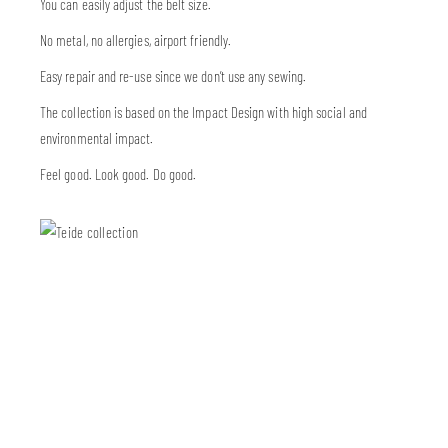
You can easily adjust the belt size.
No metal, no allergies, airport friendly.
Easy repair and re-use since we don’t use any sewing.
The collection is based on the Impact Design with high social and
environmental impact.
Feel good. Look good. Do good.