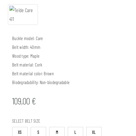
Buckle model:
Care
Belt width:
40mm
Wood type:
Maple
Belt material:
Cork
Belt material color:
Brown
Biodegradability:
Non-biodegradable
109,00
€
SELECT BELT SIZE
XS
S
M
L
XL