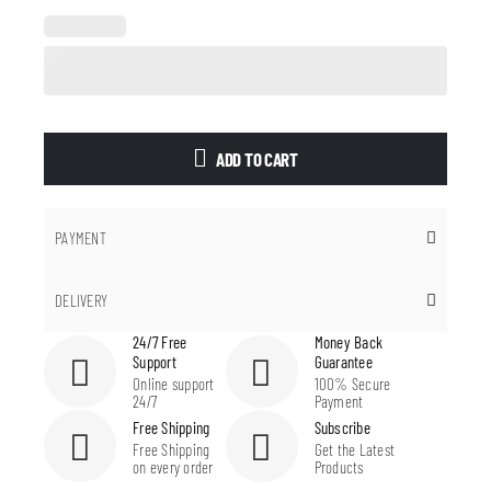
ADD TO CART
PAYMENT
DELIVERY
24/7 Free
Money Back
Support
Guarantee
Online support
100% Secure
24/7
Payment
Free Shipping
Subscribe
Free Shipping
Get the Latest
on every order
Products