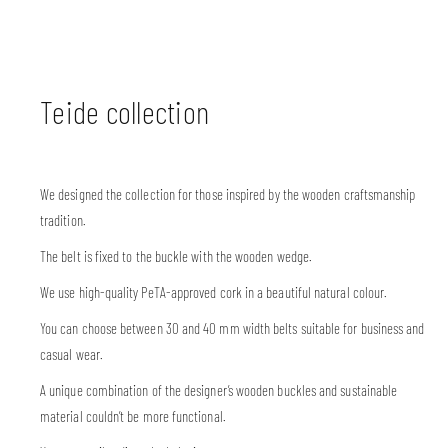
Teide collection
We designed the collection for those inspired by the wooden craftsmanship
tradition.
The belt is fixed to the buckle with the wooden wedge.
We use high-quality PeTA-approved cork in a beautiful natural colour.
You can choose between 30 and 40 mm width belts suitable for business and
casual wear.
A unique combination of the designer’s wooden buckles and sustainable
material couldn’t be more functional.