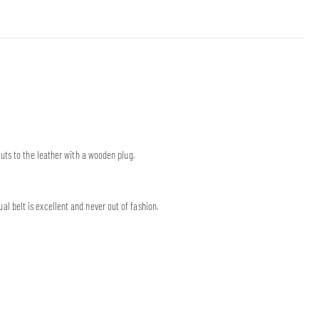
uts to the leather with a wooden plug.
 belt is excellent and never out of fashion.