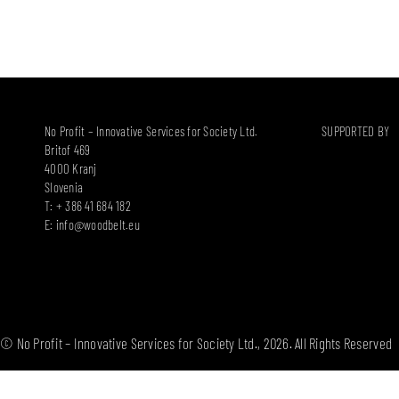
No Profit – Innovative Services for Society Ltd.
SUPPORTED BY
Britof 469
4000 Kranj
Slovenia
T: + 386 41 684 182
E:
info@woodbelt.eu
© No Profit – Innovative Services for Society Ltd., 2026. All Rights Reserved