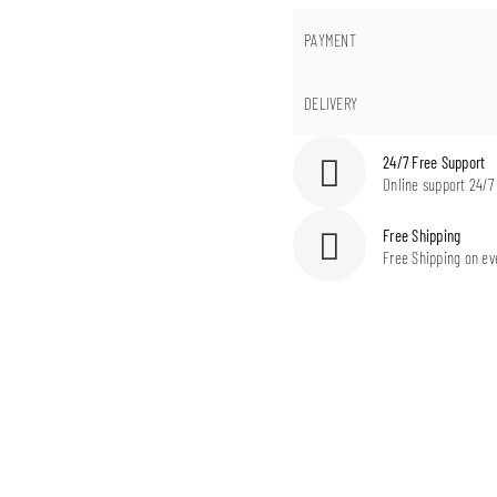
PAYMENT
DELIVERY
24/7 Free Support
Online support 24/7
Free Shipping
Free Shipping on ev