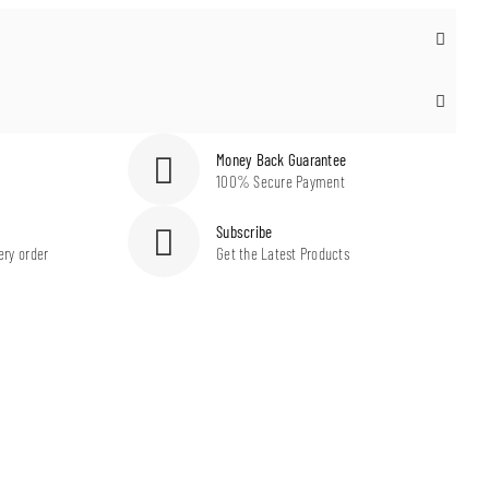
Money Back Guarantee
100% Secure Payment
Subscribe
ery order
Get the Latest Products