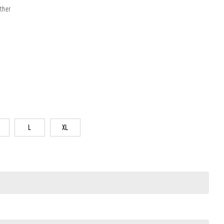
ther
L
XL