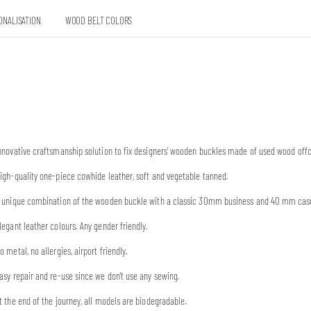
ONALISATION
WOOD BELT COLORS
nnovative craftsmanship solution to fix designers’ wooden buckles made of used wood offc
igh-quality one-piece cowhide leather, soft and vegetable tanned.
 unique combination of the wooden buckle with a classic 30mm business and 40 mm casual
legant leather colours. Any gender friendly.
o metal, no allergies, airport friendly.
asy repair and re-use since we don’t use any sewing.
t the end of the journey, all models are biodegradable.