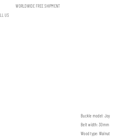
WORLDWIDE FREE SHIPMENT
LL US
Buckle model:
Joy
Belt width:
30mm
Wood type:
Walnut