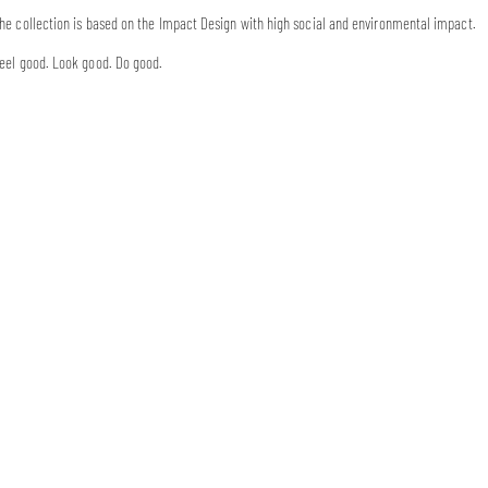
he collection is based on the Impact Design with high social and environmental impact.
eel good. Look good. Do good.