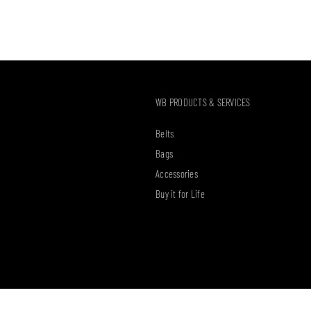
WB PRODUCTS & SERVICES
Belts
Bags
Accessories
Buy it for Life