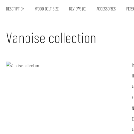
DESCRIPTION
WOOD BELT SIZE
REVIEWS (0)
ACCESSORIES
PERS
Vanoise collection
I
H
A
E
N
E
A