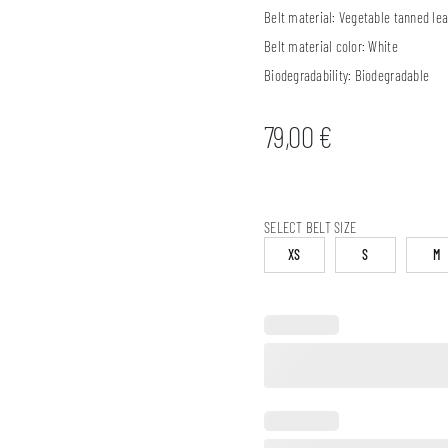
Belt material:
Vegetable tanned lea
Belt material color:
White
Biodegradability:
Biodegradable
79,00
€
SELECT BELT SIZE
XS
S
M