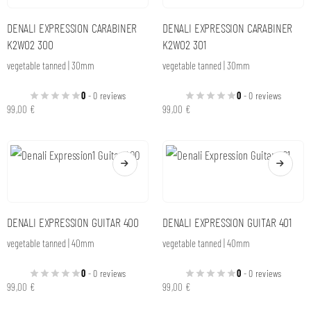
DENALI EXPRESSION CARABINER
DENALI EXPRESSION CARABINER
K2W02 300
K2W02 301
vegetable tanned | 30mm
vegetable tanned | 30mm
0
- 0 reviews
0
- 0 reviews
99,00
€
99,00
€
DENALI EXPRESSION GUITAR 400
DENALI EXPRESSION GUITAR 401
vegetable tanned | 40mm
vegetable tanned | 40mm
0
- 0 reviews
0
- 0 reviews
99,00
€
99,00
€