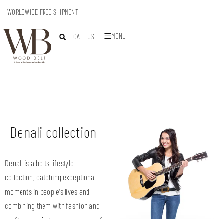
WORLDWIDE FREE SHIPMENT
MENU
CALL US
Denali collection
Denali is a belts lifestyle
collection, catching exceptional
moments in people’s lives and
combining them with fashion and