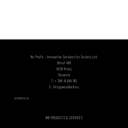
No Profit – Innovative Services for Society Ltd.
Britof 469
4000 Kranj
Slovenia
T: + 386 41 684 182
E:
info@woodbelt.eu
SUPPORTED BY
WB PRODUCTS & SERVICES