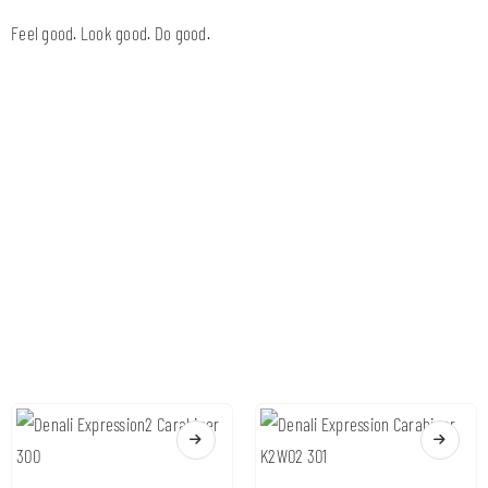
Feel good. Look good. Do good.