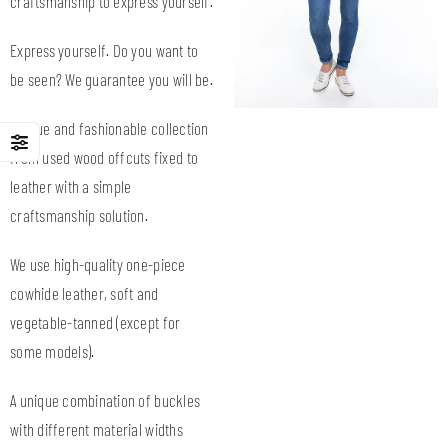
craftsmanship to express yourself.
Express yourself. Do you want to
be seen? We guarantee you will be.
Unique and fashionable collection
from used wood offcuts fixed to
leather with a simple
craftsmanship solution.
We use high-quality one-piece
cowhide leather, soft and
vegetable-tanned (except for
some models).
A unique combination of buckles
with different material widths