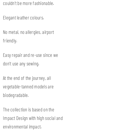
couldn’t be more fashionable.
Elegant leather colours.
No metal, no allergies, airport
friendly.
Easy repair and re-use since we
don’t use any sewing.
At the end of the journey, all
vegetable-tanned models are
biodegradable.
The collection is based on the
Impact Design with high social and
environmental impact.