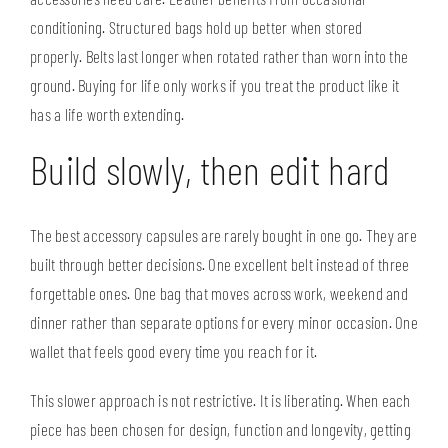
conditioning. Structured bags hold up better when stored
properly. Belts last longer when rotated rather than worn into the
ground. Buying for life only works if you treat the product like it
has a life worth extending.
Build slowly, then edit hard
The best accessory capsules are rarely bought in one go. They are
built through better decisions. One excellent belt instead of three
forgettable ones. One bag that moves across work, weekend and
dinner rather than separate options for every minor occasion. One
wallet that feels good every time you reach for it.
This slower approach is not restrictive. It is liberating. When each
piece has been chosen for design, function and longevity, getting