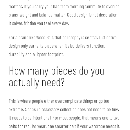
matters. If you carry your bag from morning commute to evening
plans, weight and balance matter. Good design is not decoration.
It solves friction you feel every day.
For a brand like
Wood Belt
, that philosophy is central. Distinctive
design only earns its place when it also delivers function,
durability and a lighter footprint.
How many pieces do you
actually need?
This is where people either overcomplicate things or go too
extreme. A capsule accessory collection does not need to be tiny.
It needs to be intentional. For most people, that means one to two
belts for regular wear, one smarter belt if your wardrobe needs it,