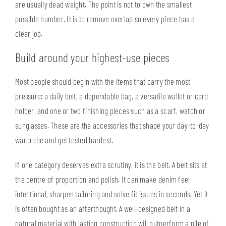
are usually dead weight. The point is not to own the smallest
possible number. It is to remove overlap so every piece has a
clear job.
Build around your highest-use pieces
Most people should begin with the items that carry the most
pressure:
a daily belt
, a dependable bag, a versatile wallet or card
holder, and one or two finishing pieces such as a scarf, watch or
sunglasses. These are the accessories that shape your day-to-day
wardrobe and get tested hardest.
If one category deserves extra scrutiny, it is the belt. A belt sits at
the centre of proportion and polish. It can make denim feel
intentional, sharpen tailoring and solve fit issues in seconds. Yet it
is often bought as an afterthought. A well-designed belt in a
natural material with lasting construction will outperform a pile of