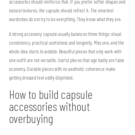
accessories should reinforce that. If you prefer softer shapes and
natural textures, the capsule should reflect it. The smartest
wardrobes do not try to be everything. They know what they are.
A strong accessory capsule usually balances three things: visual
consistency, practical usefulness and longevity. Miss one, and the
whole idea starts to wobble. Beautiful pieces that only work with
one outfit are not versatile. Useful pieces that age badly are false
economy. Durable pieces with no aesthetic coherence make
getting dressed feel oddly disjointed.
How to build capsule
accessories without
overbuying