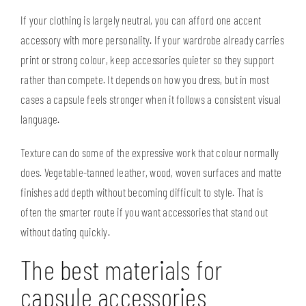
If your clothing is largely neutral, you can afford one accent
accessory with more personality. If your wardrobe already carries
print or strong colour, keep accessories quieter so they support
rather than compete. It depends on how you dress, but in most
cases a capsule feels stronger when it follows a consistent visual
language.
Texture can do some of the expressive work that colour normally
does. Vegetable-tanned leather, wood, woven surfaces and matte
finishes add depth without becoming difficult to style. That is
often the smarter route if you want accessories that stand out
without dating quickly.
The best materials for
capsule accessories