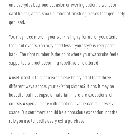
one everyday bag, one occasion or evening option, a wallet or
card holder, and a small number of finishing pieces that genuinely
get used.
You may need more if your work is highly formal or you attend
frequent events. You may need less if your style is very pared
back. The right number is the point where your wardrobe feels
supported without becoming repetitive or cluttered.
A useful test is this: can each piece be styled at least three
different ways across your existing clothes? If not, it may be
beautiful but not capsule material. There are exceptions, of
course. A special piece with emotional value can still deserve
space. But sentiment should be a conscious exception, not the
rule you use to justify every extra purchase.