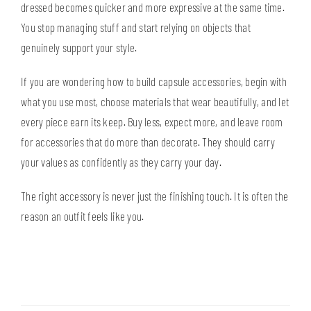
dressed becomes quicker and more expressive at the same time.
You stop managing stuff and start relying on objects that
genuinely support your style.
If you are wondering how to build capsule accessories, begin with
what you use most, choose materials that wear beautifully, and let
every piece earn its keep. Buy less, expect more, and leave room
for accessories that do more than decorate. They should carry
your values as confidently as they carry your day.
The right accessory is never just the finishing touch. It is often the
reason an outfit feels like you.