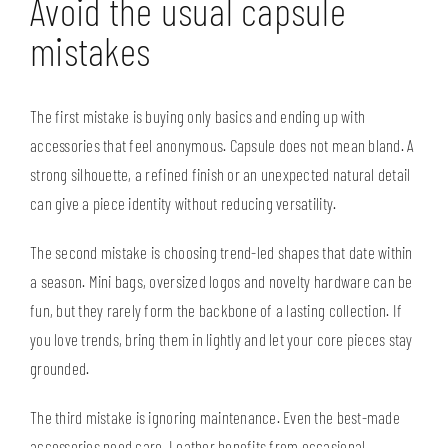
Avoid the usual capsule
mistakes
The first mistake is buying only basics and ending up with
accessories that feel anonymous. Capsule does not mean bland. A
strong silhouette, a refined finish or an unexpected natural detail
can give a piece identity without reducing versatility.
The second mistake is choosing trend-led shapes that date within
a season. Mini bags, oversized logos and novelty hardware can be
fun, but they rarely form the backbone of a lasting collection. If
you love trends, bring them in lightly and let your core pieces stay
grounded.
The third mistake is ignoring maintenance. Even the best-made
accessories need care. Leather benefits from occasional