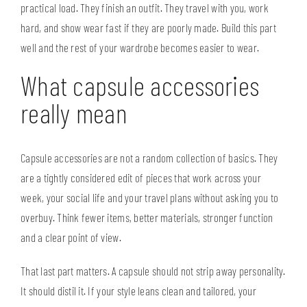
practical load. They finish an outfit. They travel with you, work
hard, and show wear fast if they are poorly made. Build this part
well and the rest of your wardrobe becomes easier to wear.
What capsule accessories
really mean
Capsule accessories are not a random collection of basics. They
are a tightly considered edit of pieces that work across your
week, your social life and your travel plans without asking you to
overbuy. Think fewer items, better materials, stronger function
and a clear point of view.
That last part matters. A capsule should not strip away personality.
It should distil it. If your style leans clean and tailored, your