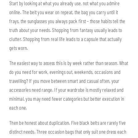
Start by looking at what you already use, not what you admire
online. The belt you wear on repeat, the bag you carry until it
frays, the sunglasses you always pack first – those habits tell the
truth about your needs. Shopping from fantasy usually leads to
clutter. Shopping from real life leads to a capsule that actually
gets worn.
The easiest way to assess this is by week rather than season. What
do you need for work, evenings out, weekends, occasions and
travelling? If you move between smart and casual often, your
accessories need range. If your wardrobe is mostly relaxed and
minimal, you may need fewer categories but better execution in
each one.
Then be honest about duplication. Five black belts are rarely five
distinct needs. Three occasion bags that only suit one dress each