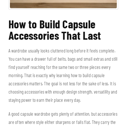
How to Build Capsule
Accessories That Last
A wardrobe usually looks cluttered long before it feels complete.
You can have a drawer full of belts, bags and small extras and still
find yourself reaching for the same two or three pieces every
morning. That is exactly why learning how to build capsule
accessories matters. The goal is not less for the sake of less. It is
choosing accessories with enough design strength, versatility and
staying power to earn their place every day.
A good capsule wardrobe gets plenty of attention, but accessories
are often where style either sharpens or falls flat. They carry the