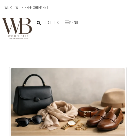
WORLDWIDE FREE SHIPMENT
MENU
CALL US