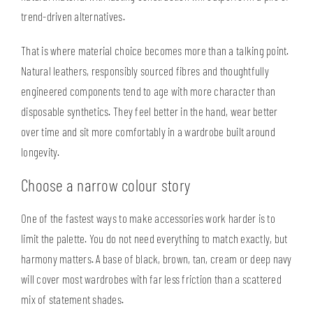
trend-driven alternatives.
That is where material choice becomes more than a talking point.
Natural leathers,
responsibly sourced fibres
and thoughtfully
engineered components tend to age with more character than
disposable synthetics. They feel better in the hand, wear better
over time and sit more comfortably in a wardrobe built around
longevity.
Choose a narrow colour story
One of the fastest ways to make accessories work harder is to
limit the palette. You do not need everything to match exactly, but
harmony matters. A base of black, brown, tan, cream or deep navy
will cover most wardrobes with far less friction than a scattered
mix of statement shades.