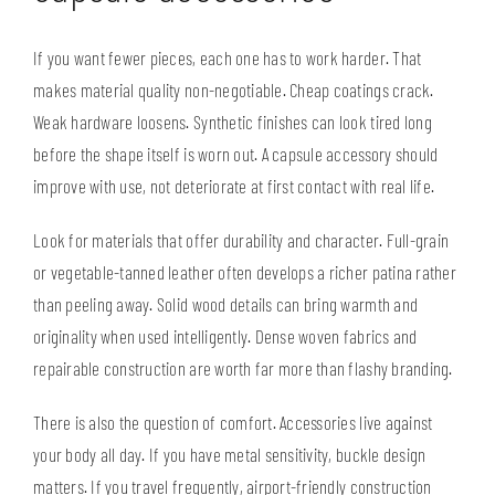
If you want fewer pieces, each one has to work harder. That
makes material quality non-negotiable. Cheap coatings crack.
Weak hardware loosens. Synthetic finishes can look tired long
before the shape itself is worn out. A capsule accessory should
improve with use, not deteriorate at first contact with real life.
Look for materials that offer durability and character. Full-grain
or vegetable-tanned leather often develops a richer patina rather
than peeling away. Solid wood details can bring warmth and
originality when used intelligently. Dense woven fabrics and
repairable construction are worth far more than flashy branding.
There is also the question of comfort. Accessories live against
your body all day. If you have metal sensitivity, buckle design
matters. If you travel frequently, airport-friendly construction