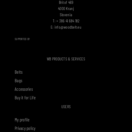
Britof 469
4000 Kranj
Slovenia
T: + 386 41 684 182
E:
info@woodbelt.eu
SUPPORTED BY
WB PRODUCTS & SERVICES
Belts
Bags
Accessories
Buy it for Life
USERS
My profile
Privacy policy