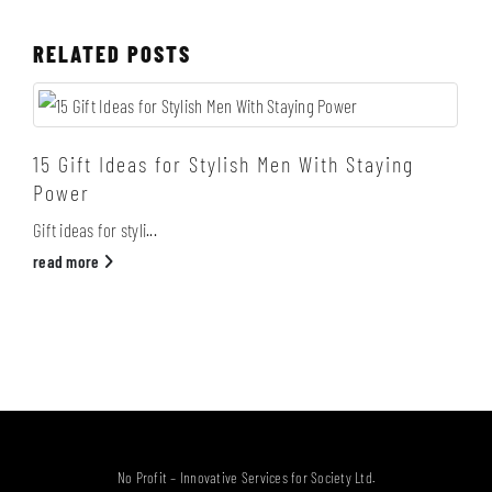
RELATED
POSTS
15 Gift Ideas for Stylish Men With Staying
Power
Gift ideas for styli...
read more
No Profit – Innovative Services for Society Ltd.