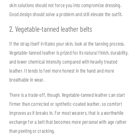
skin solutions should not force you into compromise dressing.
Good design should solve a problem and still elevate the outfit.
2. Vegetable-tanned leather belts
If the strap itself irritates your skin, look at the tanning process.
Vegetable-tanned leather is prized for its
natural finish
, durability,
and lower chemical intensity compared with heavily treated
leather. It tends to feel more honest in the hand and more
breathable in wear.
There is a trade-off, though. Vegetable-tanned leather can start
firmer than corrected or synthetic-coated leather, so comfort
improves as it breaks in. For most wearers, that is a worthwhile
exchange for a belt that becomes more personal with age rather
than peeling or cracking.