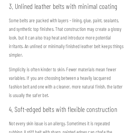
3. Unlined leather belts with minimal coating
Some belts are packed with layers – lining, glue, paint, sealants,
and synthetic top finishes. That construction may create a glossy
look, but it can also trap heat and introduce more potential
irritants. An unlined or minimally finished leather belt keeps things
simpler.
Simplicity is often kinder to skin. Fewer materials mean fewer
variables. If you are choosing between a heavily lacquered
fashion belt and one with a cleaner, more natural finish, the latter
is usually the safer bet.
4. Soft-edged belts with flexible construction
Not every skin issue is an allergy. Sometimes it is repeated
rubbing. A stiff belt with sharp, painted edges can chafe the