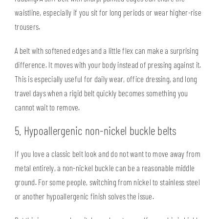
waistline, especially if you sit for long periods or wear higher-rise
trousers.
A belt with softened edges and a little flex can make a surprising
difference. It moves with your body instead of pressing against it.
This is especially useful for daily wear, office dressing, and long
travel days when a rigid belt quickly becomes something you
cannot wait to remove.
5. Hypoallergenic non-nickel buckle belts
If you love a classic belt look and do not want to move away from
metal entirely, a non-nickel buckle can be a reasonable middle
ground. For some people, switching from nickel to stainless steel
or another hypoallergenic finish solves the issue.