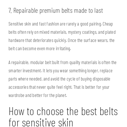
7. Repairable premium belts made to last
Sensitive skin and fast fashion are rarely a good pairing. Cheap
belts often rely on mixed materials, mystery coatings, and plated
hardware that deteriorates quickly. Once the surface wears, the
belt can become even more irritating.
A repairable, modular belt built from quality materials is often the
smarter investment. It lets you wear something longer, replace
parts where needed, and avoid the cycle of buying disposable
accessories that never quite feel right. That is better for your
wardrobe and
better for the planet
.
How to choose the best belts
for sensitive skin