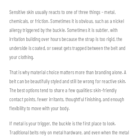
Sensitive skin usually reacts to one of three things – metal,
chemicals, or friction. Sometimes it is obvious, such as a nickel
allergy triggered by the buckle. Sometimes it is subtler, with
irritation building over hours because the strap is too rigid, the
underside is coated, or sweat gets trapped between the belt and
your clothing.
That is why material choice matters more than branding alone. A
belt can be beautifully styled and still be wrong for reactive skin.
The best options tend to share a few qualities: skin-friendly
contact points, fewer irritants, thoughtful finishing, and enough
flexibility to move with your body.
If metal is your trigger, the buckle is the first place to look.
Traditional belts rely on metal hardware, and even when the metal