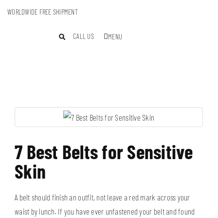
WORLDWIDE FREE SHIPMENT
CALL US
MENU
7 Best Belts for Sensitive
Skin
A belt should finish an outfit, not leave a red mark across your
waist by lunch. If you have ever unfastened your belt and found