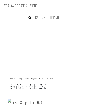
WORLDWIDE FREE SHIPMENT
CALL US
MENU
Home
/
Shop
/
Belts
/
Bryce
/ Bryce Free 623
BRYCE FREE 623