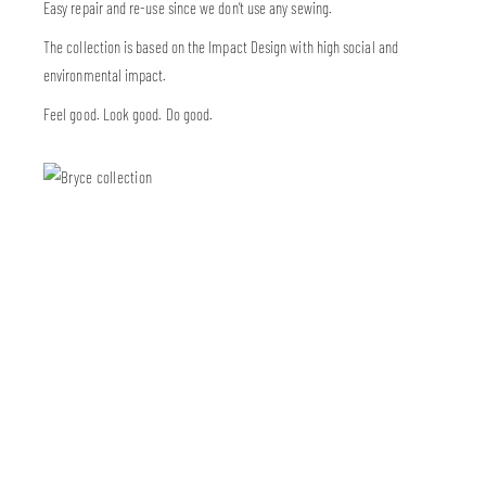
Easy repair and re-use since we don’t use any sewing.
The collection is based on the Impact Design with high social and
environmental impact.
Feel good. Look good. Do good.