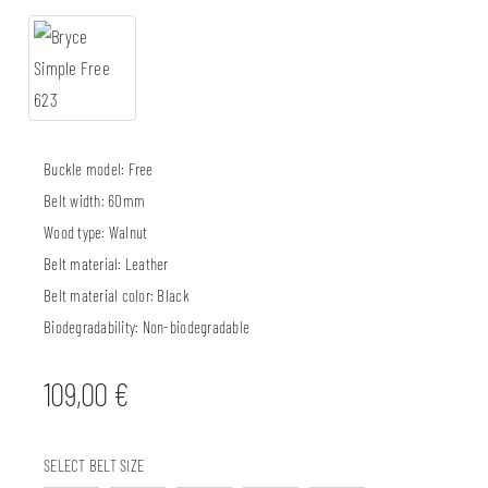
Buckle model:
Free
Belt width:
60mm
Wood type:
Walnut
Belt material:
Leather
Belt material color:
Black
Biodegradability:
Non-biodegradable
109,00
€
SELECT BELT SIZE