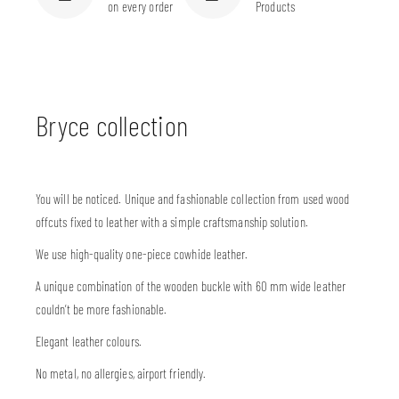
on every order
Products
Bryce collection
You will be noticed. Unique and fashionable collection from used wood
offcuts fixed to leather with a simple craftsmanship solution.
We use high-quality one-piece cowhide leather.
A unique combination of the wooden buckle with 60 mm wide leather
couldn’t be more fashionable.
Elegant leather colours.
No metal, no allergies, airport friendly.