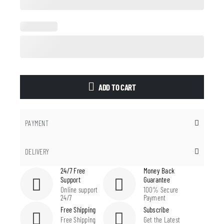
ADD TO CART
PAYMENT
DELIVERY
24/7 Free
Money Back
Support
Guarantee
Online support
100% Secure
24/7
Payment
Free Shipping
Subscribe
Free Shipping
Get the Latest