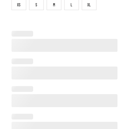
XS
S
M
L
XL